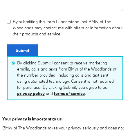
By submitting this form I understand that BMW of The
Woodlands may contact me with offers or information about
their products and service.
Submit
By clicking Submit I consent to receive marketing
emails, calls and texts from BMW of the Woodlands at
the number provided, including calls and text sent
using automated technology. Consent is not required
for purchase. By clicking Submit, you agree to our
privacy policy
and
terms of service
.
Your privacy is important to us.
BMW of The Woodlands takes your privacy seriously and does not