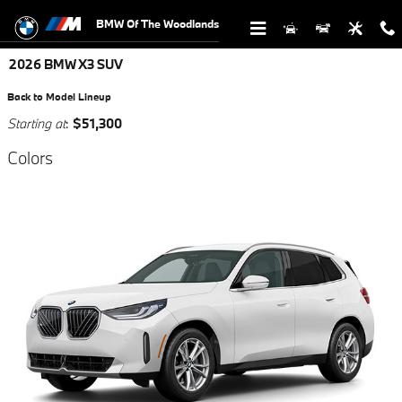
Skip to main content
BMW Of The Woodlands
2026 BMW X3 SUV
Back to Model Lineup
Starting at
:
$51,300
Colors