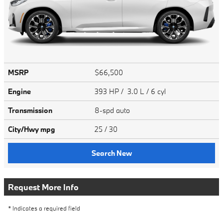
MSRP
$66,500
Engine
393 HP / 3.0 L / 6 cyl
Transmission
8-spd auto
City/Hwy
mpg
25
/ 30
Search New
Request More Info
* Indicates a required field