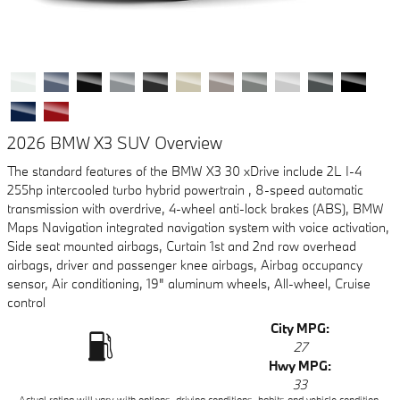
2026 BMW X3 SUV Overview
The standard features of the BMW X3 30 xDrive include 2L I-4
255hp intercooled turbo hybrid powertrain , 8-speed automatic
transmission with overdrive, 4-wheel anti-lock brakes (ABS), BMW
Maps Navigation integrated navigation system with voice activation,
Side seat mounted airbags, Curtain 1st and 2nd row overhead
airbags, driver and passenger knee airbags, Airbag occupancy
sensor, Air conditioning, 19" aluminum wheels, All-wheel, Cruise
control
City MPG:
27
Hwy MPG:
33