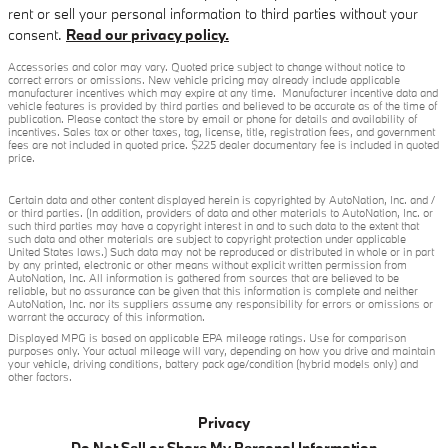
rent or sell your personal information to third parties without your
consent.
Read our privacy policy.
Accessories and color may vary. Quoted price subject to change without notice to
correct errors or omissions. New vehicle pricing may already include applicable
manufacturer incentives which may expire at any time. Manufacturer incentive data and
vehicle features is provided by third parties and believed to be accurate as of the time of
publication. Please contact the store by email or phone for details and availability of
incentives. Sales tax or other taxes, tag, license, title, registration fees, and government
fees are not included in quoted price. $225 dealer documentary fee is included in quoted
price.
Certain data and other content displayed herein is copyrighted by AutoNation, Inc. and /
or third parties. (In addition, providers of data and other materials to AutoNation, Inc. or
such third parties may have a copyright interest in and to such data to the extent that
such data and other materials are subject to copyright protection under applicable
United States laws.) Such data may not be reproduced or distributed in whole or in part
by any printed, electronic or other means without explicit written permission from
AutoNation, Inc. All information is gathered from sources that are believed to be
reliable, but no assurance can be given that this information is complete and neither
AutoNation, Inc. nor its suppliers assume any responsibility for errors or omissions or
warrant the accuracy of this information.
Displayed MPG is based on applicable EPA mileage ratings. Use for comparison
purposes only. Your actual mileage will vary, depending on how you drive and maintain
your vehicle, driving conditions, battery pack age/condition (hybrid models only) and
other factors.
Privacy
Do Not Sell or Share My Personal Information