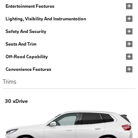
Entertainment Features
Lighting, Visibility And Instrumentation
Safety And Security
Seats And Trim
Off-Road Capability
Convenience Features
Trims
30 xDrive