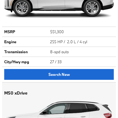
MSRP
$51,300
Engine
255 HP / 2.0 L / 4 cyl
Transmission
8-spd auto
City/Hwy
mpg
27
/ 33
Search New
M50 xDrive