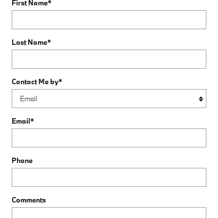
First Name
*
Last Name
*
Contact Me by
*
Email
*
Phone
Comments