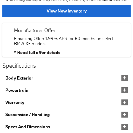
Actual rating will vary with options, driving conditions, habits and vehicle condition.
View New Inventory
Manufacturer Offer
Financing Offer: 1.99% APR for 60 months on select
BMW X3 models
* Read full offer details
Specifications
Body Exterior
Powertrain
Warranty
Suspension / Handling
Specs And Dimensions