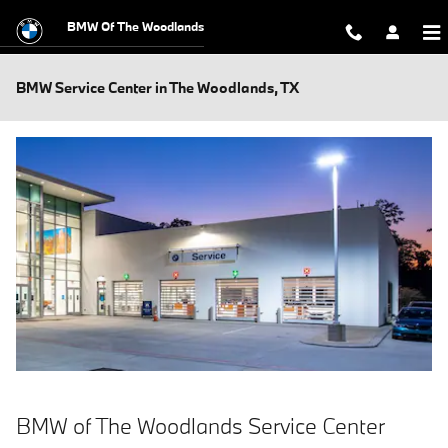
Skip to main content
BMW Of The Woodlands
BMW Service Center in The Woodlands, TX
BMW of The Woodlands Service Center