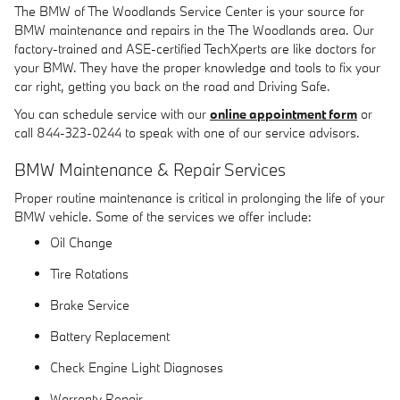
The BMW of The Woodlands Service Center is your source for
BMW maintenance and repairs in the The Woodlands area. Our
factory-trained and ASE-certified TechXperts are like doctors for
your BMW. They have the proper knowledge and tools to fix your
car right, getting you back on the road and Driving Safe.
You can schedule service with our
online appointment form
or
call 844-323-0244 to speak with one of our service advisors.
BMW Maintenance & Repair Services
Proper routine maintenance is critical in prolonging the life of your
BMW vehicle. Some of the services we offer include:
Oil Change
Tire Rotations
Brake Service
Battery Replacement
Check Engine Light Diagnoses
Warranty Repair