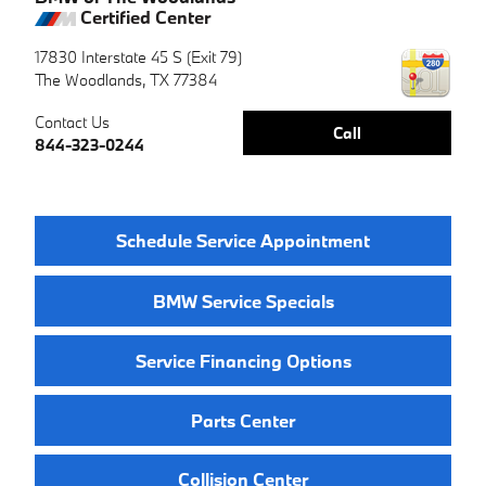
Certified Center
17830 Interstate 45 S (Exit 79)
The Woodlands
,
TX
77384
Contact Us
Call
844-323-0244
Schedule Service Appointment
BMW Service Specials
Service Financing Options
Parts Center
Collision Center