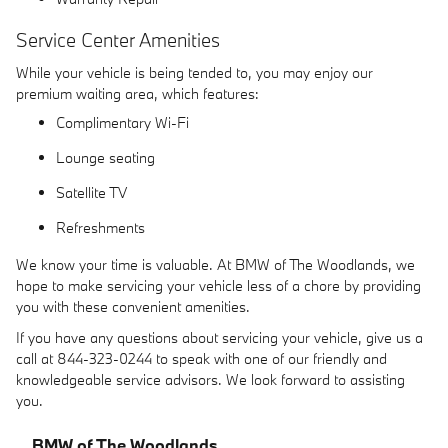
Service Center Amenities
While your vehicle is being tended to, you may enjoy our
premium waiting area, which features:
Complimentary Wi-Fi
Lounge seating
Satellite TV
Refreshments
We know your time is valuable. At BMW of The Woodlands, we
hope to make servicing your vehicle less of a chore by providing
you with these convenient amenities.
If you have any questions about servicing your vehicle, give us a
call at 844-323-0244 to speak with one of our friendly and
knowledgeable service advisors. We look forward to assisting
you.
BMW of The Woodlands