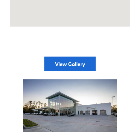
View Gallery