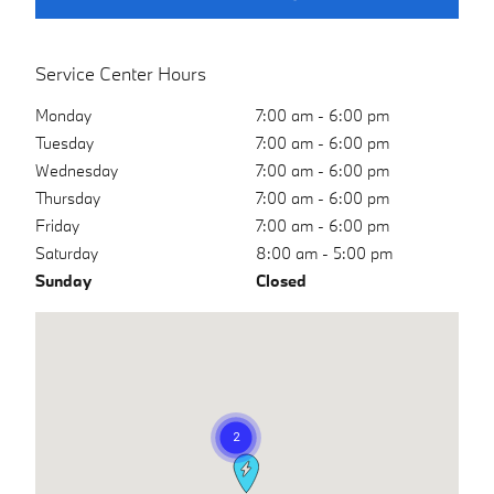
Service Center Hours
Monday
7:00 am - 6:00 pm
Tuesday
7:00 am - 6:00 pm
Wednesday
7:00 am - 6:00 pm
Thursday
7:00 am - 6:00 pm
Friday
7:00 am - 6:00 pm
Saturday
8:00 am - 5:00 pm
Sunday
Closed
Visit us at: 17830 Interstate 45 S (Exit 79) The Woodlands, TX