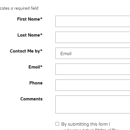
cates a required field
First Name
*
Last Name
*
Contact Me by
*
Email
*
Phone
Comments
By submitting this form I