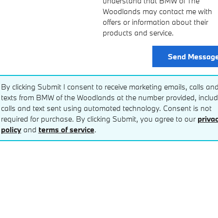
understand that BMW of The
Woodlands may contact me with
offers or information about their
products and service.
Send Messag
By clicking Submit I consent to receive marketing emails, calls an
texts from BMW of the Woodlands at the number provided, includ
calls and text sent using automated technology. Consent is not
required for purchase. By clicking Submit, you agree to our
priva
policy
and
terms of service
.