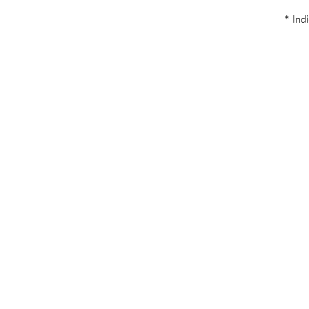
* Indi