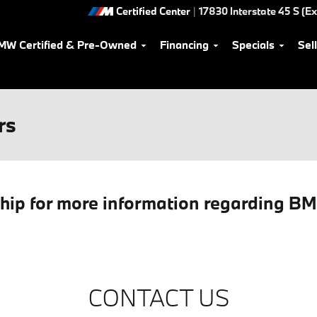
Certified Center
|
17830 Interstate 45 S (Ex
MW Certified & Pre-Owned
Financing
Specials
Sel
rs
ship for more information regarding B
CONTACT US