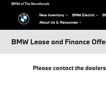
Skip to main content
BMW of The Woodlands
New Inventory
BMW Electric
B
About Us & Resources
BMW Lease and Finance Offe
Please contact the dealer