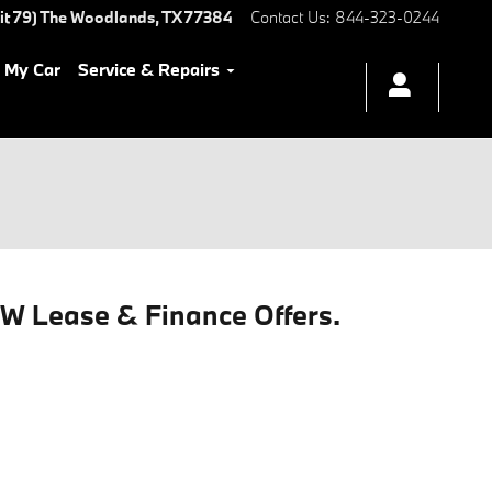
it 79)
The Woodlands
,
TX
77384
Contact Us
:
844-323-0244
l My Car
Service & Repairs
MW Lease & Finance Offers.