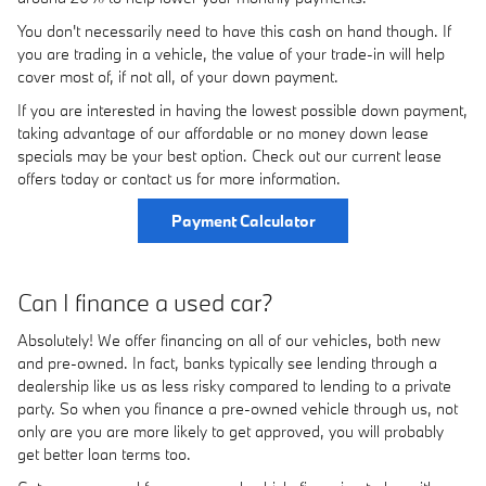
You don't necessarily need to have this cash on hand though. If
you are trading in a vehicle, the value of your trade-in will help
cover most of, if not all, of your down payment.
If you are interested in having the lowest possible down payment,
taking advantage of our affordable or no money down lease
specials may be your best option. Check out our current lease
offers today or contact us for more information.
Payment Calculator
Can I finance a used car?
Absolutely! We offer financing on all of our vehicles, both new
and pre-owned. In fact, banks typically see lending through a
dealership like us as less risky compared to lending to a private
party. So when you finance a pre-owned vehicle through us, not
only are you are more likely to get approved, you will probably
get better loan terms too.