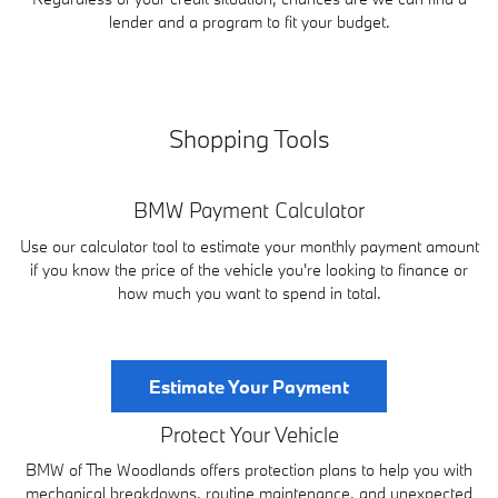
lender and a program to fit your budget.
Shopping Tools
BMW Payment Calculator
Use our calculator tool to estimate your monthly payment amount
if you know the price of the vehicle you're looking to finance or
how much you want to spend in total.
Estimate Your Payment
Protect Your Vehicle
BMW of The Woodlands offers protection plans to help you with
mechanical breakdowns, routine maintenance, and unexpected