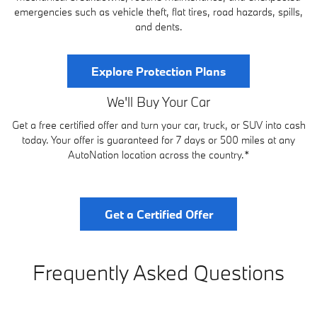
emergencies such as vehicle theft, flat tires, road hazards, spills,
and dents.
Explore Protection Plans
We'll Buy Your Car
Get a free certified offer and turn your car, truck, or SUV into cash
today. Your offer is guaranteed for 7 days or 500 miles at any
AutoNation location across the country.*
Get a Certified Offer
Frequently Asked Questions