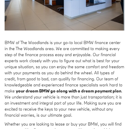
BMW of The Woodlands is your go-to local BMW finance center
in the The Woodlands area. We are committed to making every
step of the finance process easy and enjoyable. Our financial
experts work closely with you to figure out what is best for your
unique situation, so you can enjoy the same comfort and freedom
with your payments as you do behind the wheel. All types of
credit, from good to bad, can qualify for financing. Our team of
knowledgeable and experienced finance specialists work hard to
make
your dream BMW go along with a dream payment plan
.
We understand your vehicle is more than just transportation; it is
an investment and integral part of your life. Making sure you are
excited to receive the keys to your new vehicle, without any
financial worries, is our ultimate goal.
Whether you are looking to lease or buy your BMW, you will find