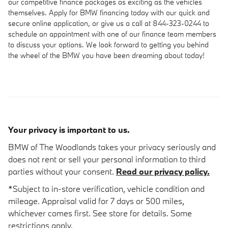
our competitive finance packages as exciting as the vehicles
themselves. Apply for BMW financing today with our quick and
secure online application, or give us a call at 844-323-0244 to
schedule an appointment with one of our finance team members
to discuss your options. We look forward to getting you behind
the wheel of the BMW you have been dreaming about today!
Your privacy is important to us.
BMW of The Woodlands takes your privacy seriously and
does not rent or sell your personal information to third
parties without your consent.
Read our privacy policy.
*Subject to in-store verification, vehicle condition and
mileage. Appraisal valid for 7 days or 500 miles,
whichever comes first. See store for details. Some
restrictions apply.