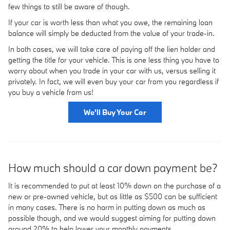
few things to still be aware of though.
If your car is worth less than what you owe, the remaining loan
balance will simply be deducted from the value of your trade-in.
In both cases, we will take care of paying off the lien holder and
getting the title for your vehicle. This is one less thing you have to
worry about when you trade in your car with us, versus selling it
privately. In fact, we will even buy your car from you regardless if
you buy a vehicle from us!
We'll Buy Your Car
How much should a car down payment be?
It is recommended to put at least 10% down on the purchase of a
new or pre-owned vehicle, but as little as $500 can be sufficient
in many cases. There is no harm in putting down as much as
possible though, and we would suggest aiming for putting down
around 20% to help lower your monthly payments.