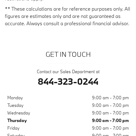
** These calculations are for reference purposes only. All
figures are estimates only and are not guaranteed as
accurate. Always consult a professional financial advisor.
GET IN TOUCH
Contact our Sales Department at
844-323-0244
Monday
9:00 am - 7:00 pm
Tuesday
9:00 am - 7:00 pm
Wednesday
9:00 am - 7:00 pm
Thursday
9:00 am - 7:00 pm
Friday
9:00 am - 7:00 pm
Saturday
9:00 am - 7:00 pm