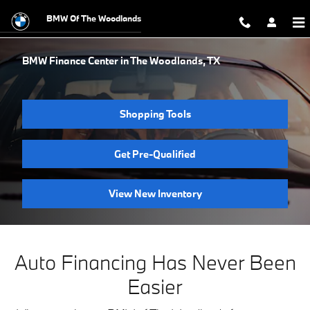
Skip to main content
BMW Of The Woodlands
BMW Finance Center in The Woodlands, TX
Shopping Tools
Get Pre-Qualified
View New Inventory
Auto Financing Has Never Been
Easier