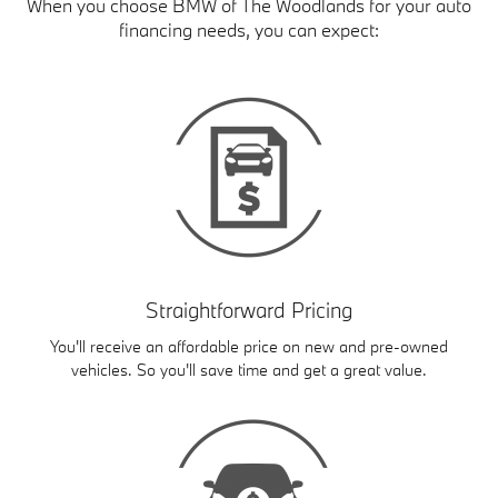
When you choose BMW of The Woodlands for your auto
financing needs, you can expect:
Straightforward Pricing
You'll receive an affordable price on new and pre-owned
vehicles. So you'll save time and get a great value.