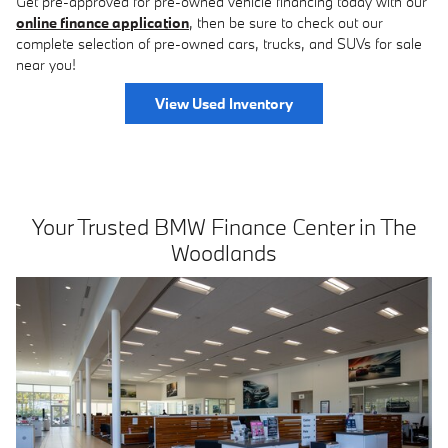
Get pre-approved for pre-owned vehicle financing today with our
online finance application
, then be sure to check out our
complete selection of pre-owned cars, trucks, and SUVs for sale
near you!
View Used Inventory
Your Trusted BMW Finance Center in The
Woodlands