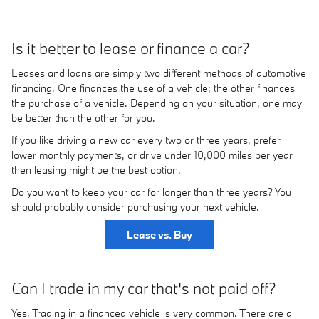
Is it better to lease or finance a car?
Leases and loans are simply two different methods of automotive
financing. One finances the use of a vehicle; the other finances
the purchase of a vehicle. Depending on your situation, one may
be better than the other for you.
If you like driving a new car every two or three years, prefer
lower monthly payments, or drive under 10,000 miles per year
then leasing might be the best option.
Do you want to keep your car for longer than three years? You
should probably consider purchasing your next vehicle.
Lease vs. Buy
Can I trade in my car that's not paid off?
Yes. Trading in a financed vehicle is very common. There are a