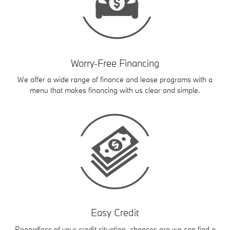
Worry-Free Financing
We offer a wide range of finance and lease programs with a
menu that makes financing with us clear and simple.
Easy Credit
Regardless of your credit situation, chances are we can find a