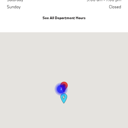
Sunday
Closed
See All Department Hours
Visit us at: 17830 Interstate 45 S (Exit 79) The Woodlands, TX 7738