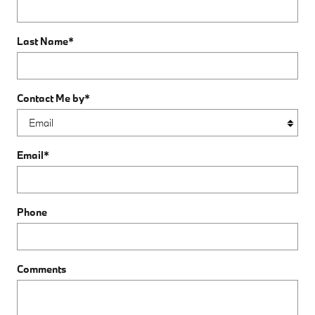
Last Name
*
Contact Me by
*
Email
*
Phone
Comments