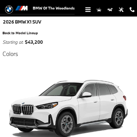
Skip to main content
BMW Of The Woodlands
2026 BMW X1 SUV
Back to Model Lineup
Starting at
:
$43,200
Colors