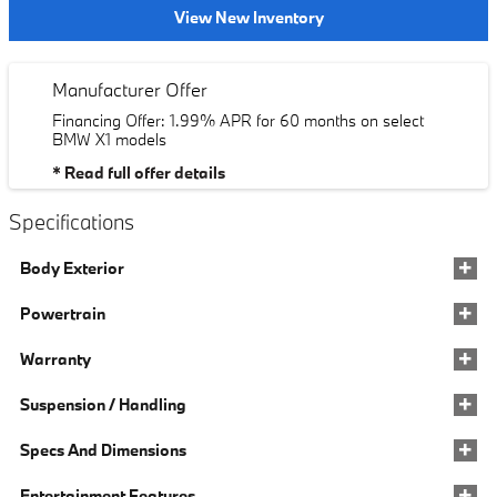
View New Inventory
Manufacturer Offer
Financing Offer: 1.99% APR for 60 months on select
BMW X1 models
* Read full offer details
Specifications
Body Exterior
Powertrain
Warranty
Suspension / Handling
Specs And Dimensions
Entertainment Features