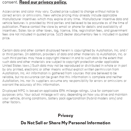
consent.
Read our privacy policy.
Accessories and color may vary. Quoted price subject to change without notice to
correct errors or omissions. New vehicle pricing may already include applicable
manufacturer incentives which may expire at any time. Manufacturer incentive data and
vehicle features is provided by third parties and believed to be accurate as of the time of
publication. Please contact the store by email or phone for details and availability of
incentives. Sales tax or other taxes, tag, license, title, registration fees, and government
fees are not included in quoted price. $225 dealer documentary fee is included in quoted
price.
Certain data and other content displayed herein is copyrighted by AutoNation, Inc. and /
or third parties. (In addition, providers of data and other materials to AutoNation, Inc. or
such third parties may have a copyright interest in and to such data to the extent that
such data and other materials are subject to copyright protection under applicable
United States laws.) Such data may not be reproduced or distributed in whole or in part
by any printed, electronic or other means without explicit written permission from
AutoNation, Inc. All information is gathered from sources that are believed to be
reliable, but no assurance can be given that this information is complete and neither
AutoNation, Inc. nor its suppliers assume any responsibility for errors or omissions or
warrant the accuracy of this information.
Displayed MPG is based on applicable EPA mileage ratings. Use for comparison
purposes only. Your actual mileage will vary, depending on how you drive and maintain
your vehicle, driving conditions, battery pack age/condition (hybrid models only) and
other factors.
Privacy
Do Not Sell or Share My Personal Information