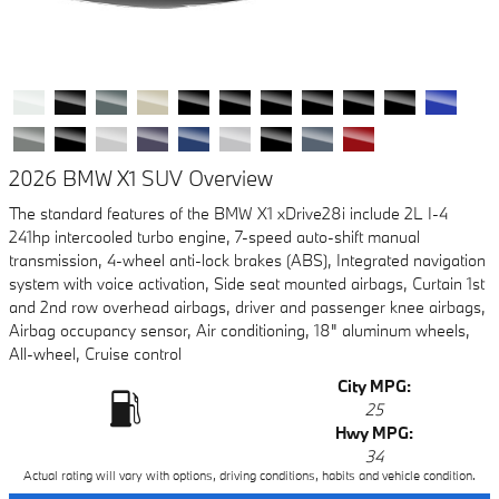
2026 BMW X1 SUV Overview
The standard features of the BMW X1 xDrive28i include 2L I-4
241hp intercooled turbo engine, 7-speed auto-shift manual
transmission, 4-wheel anti-lock brakes (ABS), Integrated navigation
system with voice activation, Side seat mounted airbags, Curtain 1st
and 2nd row overhead airbags, driver and passenger knee airbags,
Airbag occupancy sensor, Air conditioning, 18" aluminum wheels,
All-wheel, Cruise control
City MPG:
25
Hwy MPG:
34
Actual rating will vary with options, driving conditions, habits and vehicle condition.