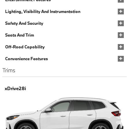
Lighting, Visibility And Instrumentation
Safety And Security
Seats And Trim
Off-Road Capability
Convenience Features
Trims
xDrive28i