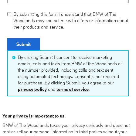
By submitting this form I understand that BMW of The
Woodlands may contact me with offers or information about
their products and service.
Submit
By clicking Submit I consent to receive marketing
emails, calls and texts from BMW of the Woodlands at
the number provided, including calls and text sent
using automated technology. Consent is not required
for purchase. By clicking Submit, you agree to our
privacy policy
and
terms of service
.
Your privacy is important to us.
BMW of The Woodlands takes your privacy seriously and does not
rent or sell your personal information to third parties without your