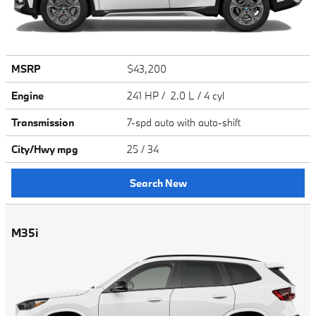
MSRP
$43,200
Engine
241 HP / 2.0 L / 4 cyl
Transmission
7-spd auto with auto-shift
City/Hwy
mpg
25
/ 34
Search New
M35i