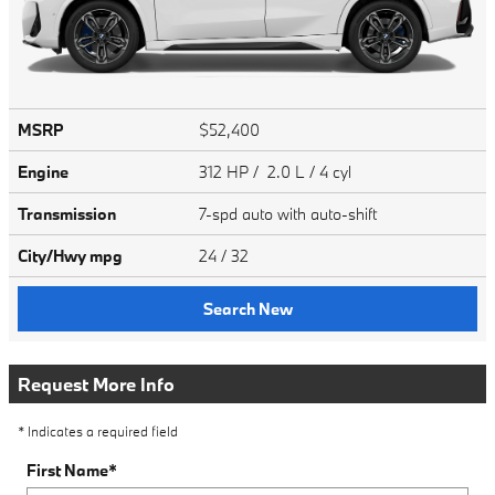
MSRP
$52,400
Engine
312 HP / 2.0 L / 4 cyl
Transmission
7-spd auto with auto-shift
City/Hwy
mpg
24
/ 32
Search New
Request More Info
* Indicates a required field
First Name
*