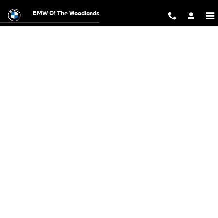
BMW Test Drive
Skip to main content
BMW Of The Woodlands