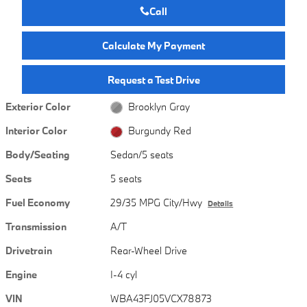
Call
Calculate My Payment
Request a Test Drive
Exterior Color
Brooklyn Gray
Interior Color
Burgundy Red
Body/Seating
Sedan/5 seats
Seats
5 seats
Fuel Economy
29/35 MPG City/Hwy
Details
Transmission
A/T
Drivetrain
Rear-Wheel Drive
Engine
I-4 cyl
VIN
WBA43FJ05VCX78873