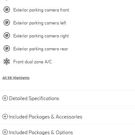
Exterior parking camera front
Exterior parking camera left
Exterior parking camera right
Exterior parking camera rear
Front dual zone A/C
All 38 Highlights
Detailed Specifications
Included Packages & Accessories
Included Packages & Options