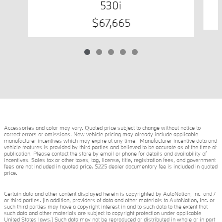
530i
$67,665
Accessories and color may vary. Quoted price subject to change without notice to
correct errors or omissions. New vehicle pricing may already include applicable
manufacturer incentives which may expire at any time. Manufacturer incentive data and
vehicle features is provided by third parties and believed to be accurate as of the time of
publication. Please contact the store by email or phone for details and availability of
incentives. Sales tax or other taxes, tag, license, title, registration fees, and government
fees are not included in quoted price. $225 dealer documentary fee is included in quoted
price.
Certain data and other content displayed herein is copyrighted by AutoNation, Inc. and /
or third parties. (In addition, providers of data and other materials to AutoNation, Inc. or
such third parties may have a copyright interest in and to such data to the extent that
such data and other materials are subject to copyright protection under applicable
United States laws.) Such data may not be reproduced or distributed in whole or in part