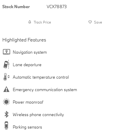
Stock Number
VCX78873
Track Price
Save
Highlighted Features
Navigation system
Lane departure
Automatic temperature control
Emergency communication system
Power moonroof
Wireless phone connectivity
Parking sensors