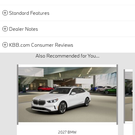
Standard Features
Dealer Notes
KBB.com Consumer Reviews
Also Recommended for You...
Slide 1 of 5
2027 BMW