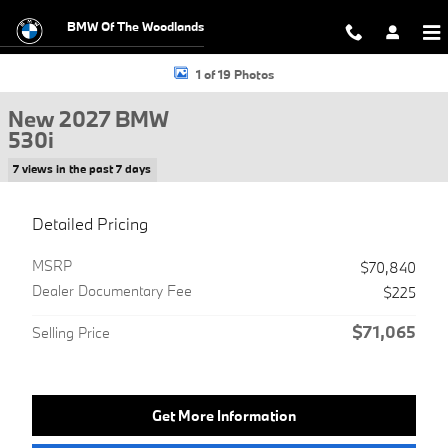
Skip to main content
BMW Of The Woodlands
New 2027 BMW 530i Sedan Photo 1 of 19
1 of 19 Photos
New 2027 BMW
530i
7 views in the past 7 days
Detailed Pricing
MSRP
$70,840
Dealer Documentary Fee
$225
$71,065
Selling Price
Get More Information