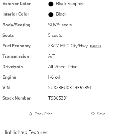
Exterior Color
Black Sapphire
Interior Color
Black
Body/Seating
SUV/5 seats
Seats
5 seats
Fuel Economy
23/27 MPG City/Hwy
Details
Transmission
A/T
Drivetrain
All-Wheel Drive
Engine
I-6 cyl
VIN
5UX23EU03T9365391
Stock Number
T9365391
Track Price
Save
Highlighted Features