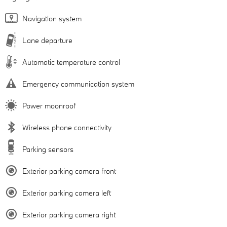
Navigation system
Lane departure
Automatic temperature control
Emergency communication system
Power moonroof
Wireless phone connectivity
Parking sensors
Exterior parking camera front
Exterior parking camera left
Exterior parking camera right