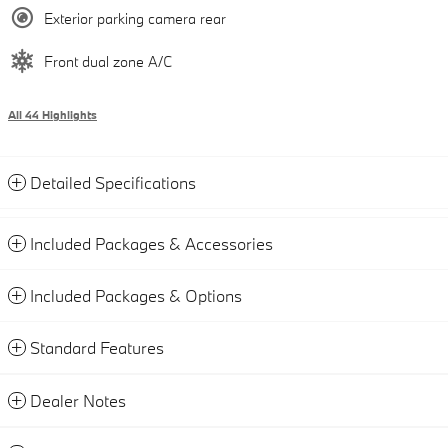
Exterior parking camera rear
Front dual zone A/C
All 44 Highlights
Detailed Specifications
Included Packages & Accessories
Included Packages & Options
Standard Features
Dealer Notes