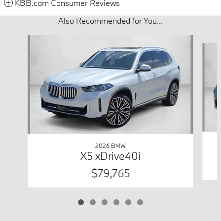
KBB.com Consumer Reviews
Also Recommended for You...
Slide 1 of 6
2026 BMW
X5 xDrive40i
$79,765