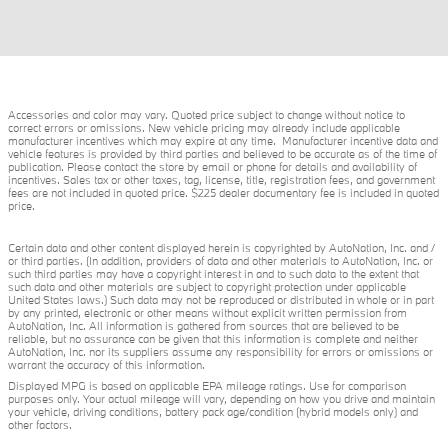
Accessories and color may vary. Quoted price subject to change without notice to
correct errors or omissions. New vehicle pricing may already include applicable
manufacturer incentives which may expire at any time. Manufacturer incentive data and
vehicle features is provided by third parties and believed to be accurate as of the time of
publication. Please contact the store by email or phone for details and availability of
incentives. Sales tax or other taxes, tag, license, title, registration fees, and government
fees are not included in quoted price. $225 dealer documentary fee is included in quoted
price.
Certain data and other content displayed herein is copyrighted by AutoNation, Inc. and /
or third parties. (In addition, providers of data and other materials to AutoNation, Inc. or
such third parties may have a copyright interest in and to such data to the extent that
such data and other materials are subject to copyright protection under applicable
United States laws.) Such data may not be reproduced or distributed in whole or in part
by any printed, electronic or other means without explicit written permission from
AutoNation, Inc. All information is gathered from sources that are believed to be
reliable, but no assurance can be given that this information is complete and neither
AutoNation, Inc. nor its suppliers assume any responsibility for errors or omissions or
warrant the accuracy of this information.
Displayed MPG is based on applicable EPA mileage ratings. Use for comparison
purposes only. Your actual mileage will vary, depending on how you drive and maintain
your vehicle, driving conditions, battery pack age/condition (hybrid models only) and
other factors.