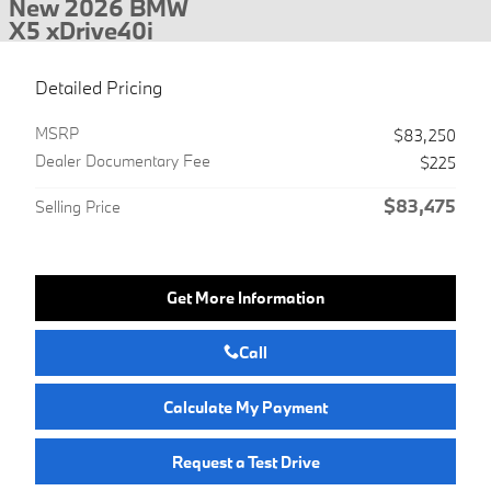
New 2026 BMW
X5 xDrive40i
Detailed Pricing
MSRP
$83,250
Dealer Documentary Fee
$225
$83,475
Selling Price
Get More Information
Call
Calculate My Payment
Request a Test Drive