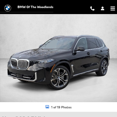
Skip to main content
BMW Of The Woodlands
New 2026 BMW X5 xDrive40i SUV Photo 1 of 19
1 of 19 Photos