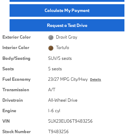
Calculate My Payment
Request a Test Drive
Exterior Color
Dravit Gray
Interior Color
Tartufo
Body/Seating
SUV/5 seats
Seats
5 seats
Fuel Economy
23/27 MPG City/Hwy
Details
Transmission
A/T
Drivetrain
All-Wheel Drive
Engine
I-6 cyl
VIN
5UX23EU06T9483256
Stock Number
T9483256