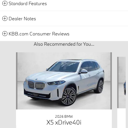
Standard Features
Dealer Notes
KBB.com Consumer Reviews
Also Recommended for You...
Slide 1 of 6
2026 BMW
X5 xDrive40i