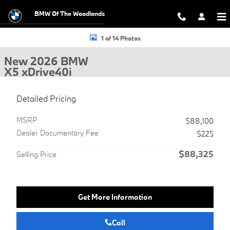
Skip to main content
BMW Of The Woodlands
New 2026 BMW X5 xDrive40i SUV Photo 1 of 14
1 of 14 Photos
New 2026 BMW
X5 xDrive40i
Detailed Pricing
MSRP
$88,100
Dealer Documentary Fee
$225
$88,325
Selling Price
Get More Information
Call