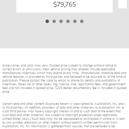
$79,765
Accessories and color may vary. Quoted price subject to change without notice to
correct errors or omissions. New vehicle pricing may already include applicable
manufacturer incentives which may expire at any time. Manufacturer incentive data and
vehicle features is provided by third parties and believed to be accurate as of the time of
publication. Please contact the store by email or phone for details and availability of
incentives. Sales tax or other taxes, tag, license, title, registration fees, and government
fees are not included in quoted price. $225 dealer documentary fee is included in quoted
price.
Certain data and other content displayed herein is copyrighted by AutoNation, Inc. and /
or third parties. (In addition, providers of data and other materials to AutoNation, Inc. or
such third parties may have a copyright interest in and to such data to the extent that
such data and other materials are subject to copyright protection under applicable
United States laws.) Such data may not be reproduced or distributed in whole or in part
by any printed, electronic or other means without explicit written permission from
AutoNation, Inc. All information is gathered from sources that are believed to be