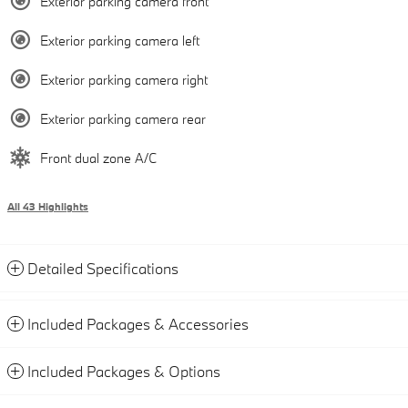
Exterior parking camera front
Exterior parking camera left
Exterior parking camera right
Exterior parking camera rear
Front dual zone A/C
All 43 Highlights
Detailed Specifications
Included Packages & Accessories
Included Packages & Options