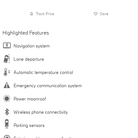
Track Price
Save
Highlighted Features
Navigation system
Lane departure
Automatic temperature control
Emergency communication system
Power moonroof
Wireless phone connectivity
Parking sensors