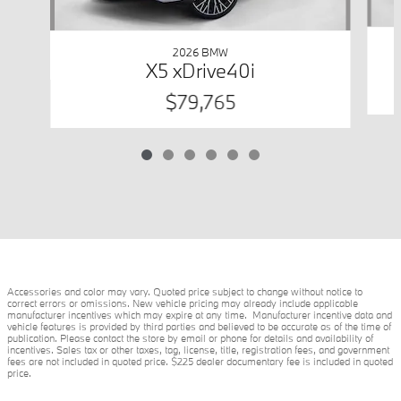
2026 BMW
X5 xDrive40i
$79,765
Accessories and color may vary. Quoted price subject to change without notice to
correct errors or omissions. New vehicle pricing may already include applicable
manufacturer incentives which may expire at any time. Manufacturer incentive data and
vehicle features is provided by third parties and believed to be accurate as of the time of
publication. Please contact the store by email or phone for details and availability of
incentives. Sales tax or other taxes, tag, license, title, registration fees, and government
fees are not included in quoted price. $225 dealer documentary fee is included in quoted
price.