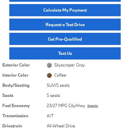
Calculate My Payment
Request a Test Drive
Get Pre-Qualified
Text Us
Exterior Color
Skyscraper Gray
Interior Color
Coffee
Body/Seating
SUV/5 seats
Seats
5 seats
Fuel Economy
23/27 MPG City/Hwy
Details
Transmission
A/T
Drivetrain
All-Wheel Drive