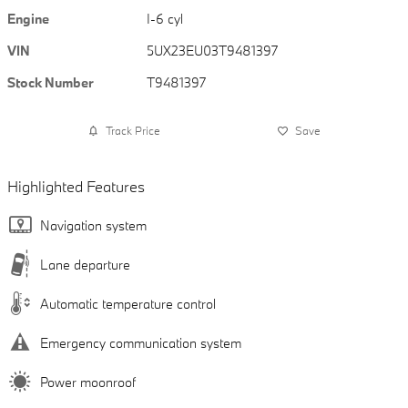
Engine
I-6 cyl
VIN
5UX23EU03T9481397
Stock Number
T9481397
Track Price
Save
Highlighted Features
Navigation system
Lane departure
Automatic temperature control
Emergency communication system
Power moonroof