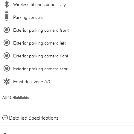
Wireless phone connectivity
Parking sensors
Exterior parking camera front
Exterior parking camera left
Exterior parking camera right
Exterior parking camera rear
Front dual zone A/C
All 42 Highlights
Detailed Specifications