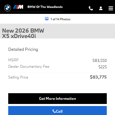
Skip to main content
BMW Of The Woodlands
New 2026 BMW X5 xDrive40i SUV Photo 1 of 14
1 of 14 Photos
New 2026 BMW
X5 xDrive40i
Detailed Pricing
MSRP
$83,550
Dealer Documentary Fee
$225
$83,775
Selling Price
Get More Information
Call