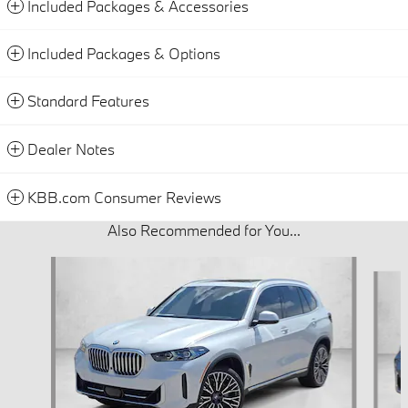
Included Packages & Accessories
Included Packages & Options
Standard Features
Dealer Notes
KBB.com Consumer Reviews
Also Recommended for You...
Slide 1 of 6