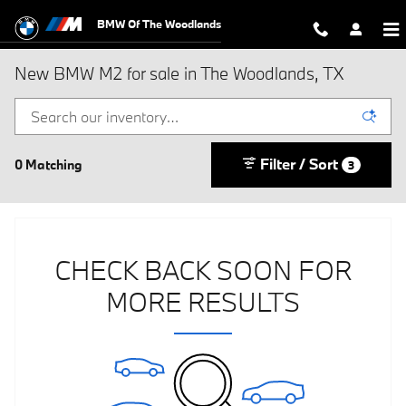
Skip to main content
BMW Of The Woodlands
New BMW M2 for sale in The Woodlands, TX
Filter / Sort
0 Matching
3
CHECK BACK SOON FOR
MORE RESULTS