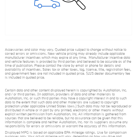
Accessories and color may vary. Quoted price subject to change without notice to
correct errors or omissions. New vehicle pricing may already include applicable
manufacturer incentives which may expire at any time. Manufacturer incentive data
and vehicle features is provided by third parties and believed to be accurate as of the
time of publication. Please contact the store by email or phone for details and
availability of incentives. Sales tax or other taxes, tag, license, title, registration fees,
and government fees are not included in quoted price. $225 dealer documentary fee
is included in quoted price.
Certain data and other content displayed herein is copyrighted by AutoNation, Inc.
and / or third parties. (In addition, providers of data and other materials to
AutoNation, Inc. or such third parties may have a copyright interest in and to such
data to the extent that such data and other materials are subject to copyright
protection under applicable United States laws.) Such data may not be reproduced or
distributed in whole or in part by any printed, electronic or other means without
explicit written permission from AutoNation, Inc. All information is gathered from
sources that are believed to be reliable, but no assurance can be given that this
information is complete and neither AutoNation, Inc. nor its suppliers assume any
responsibility for errors or omissions or warrant the accuracy of this information.
Displayed MPG is based on applicable EPA mileage ratings. Use for comparison
purposes only. Your actual mileage will vary, depending on how you drive and