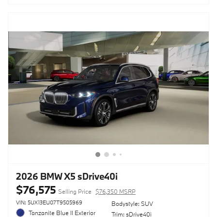
2026 BMW X5 sDrive40i
$76,575
Selling Price
$76,350 MSRP
VIN: 5UX13EU07T9505969
Bodystyle: SUV
Tanzanite Blue II Exterior
Trim: sDrive40i