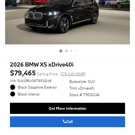
2026 BMW X5 xDrive40i
$79,465
Selling Price
$79,240 MSRP
VIN: 5UX23EU08T9510246
Bodystyle: SUV
Black Sapphire Exterior
Trim: xDrive40i
Black Interior
Stock # T9510246
Get More Information
Call