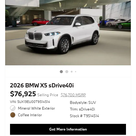
2026 BMW X5 sDrive40i
$76,925
Selling Price
$76,700 MSRP
VIN: 5UX13EU00T9514514
Bodystyle: SUV
Mineral White Exterior
Trim: sDrive40i
Coffee Interior
Stock # T9514514
Get More Information