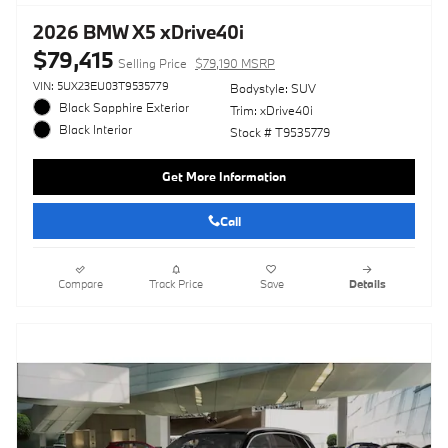
2026 BMW X5 xDrive40i
$79,415
Selling Price
$79,190 MSRP
VIN: 5UX23EU03T9535779
Bodystyle: SUV
Black Sapphire Exterior
Trim: xDrive40i
Black Interior
Stock # T9535779
Get More Information
Call
Compare
Track Price
Save
Details