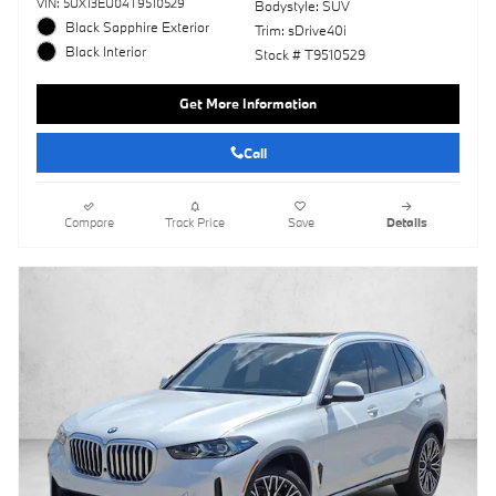
VIN: 5UX13EU04T9510529
Bodystyle: SUV
Black Sapphire Exterior
Trim: sDrive40i
Black Interior
Stock # T9510529
Get More Information
Call
Compare
Track Price
Save
Details