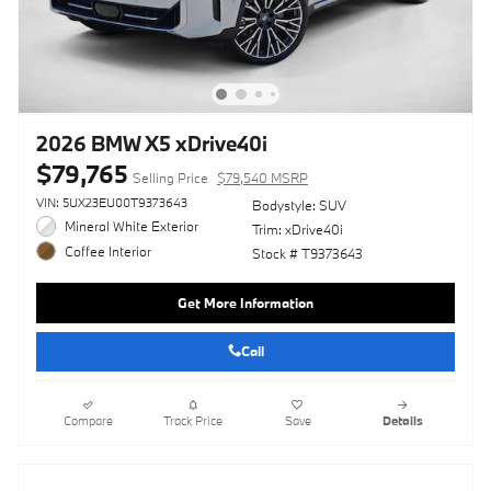
2026 BMW X5 xDrive40i
$79,765
Selling Price
$79,540 MSRP
VIN: 5UX23EU00T9373643
Bodystyle: SUV
Mineral White Exterior
Trim: xDrive40i
Coffee Interior
Stock # T9373643
Get More Information
Call
Compare
Track Price
Save
Details