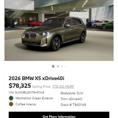
2026 BMW X5 xDrive40i
$78,325
Selling Price
$78,100 MSRP
VIN: 5UX23EU0XT9451149
Bodystyle: SUV
Manhattan Green Exterior
Trim: xDrive40i
Coffee Interior
Stock # T9451149
Get More Information