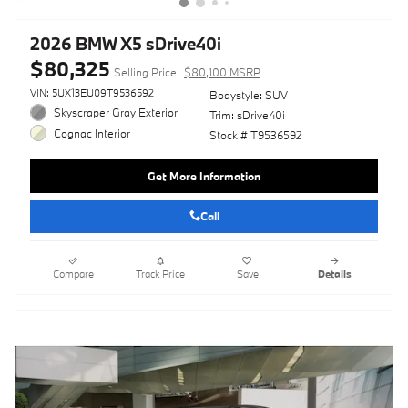
2026 BMW X5 sDrive40i
$80,325
Selling Price
$80,100 MSRP
VIN: 5UX13EU09T9536592
Bodystyle: SUV
Skyscraper Gray Exterior
Trim: sDrive40i
Cognac Interior
Stock # T9536592
Get More Information
Call
Compare
Track Price
Save
Details