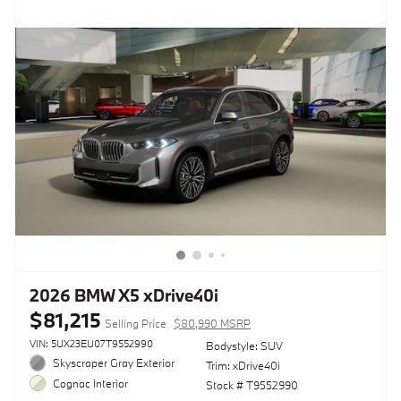
2026 BMW X5 xDrive40i
$81,215
Selling Price
$80,990 MSRP
VIN: 5UX23EU07T9552990
Bodystyle: SUV
Skyscraper Gray Exterior
Trim: xDrive40i
Cognac Interior
Stock # T9552990