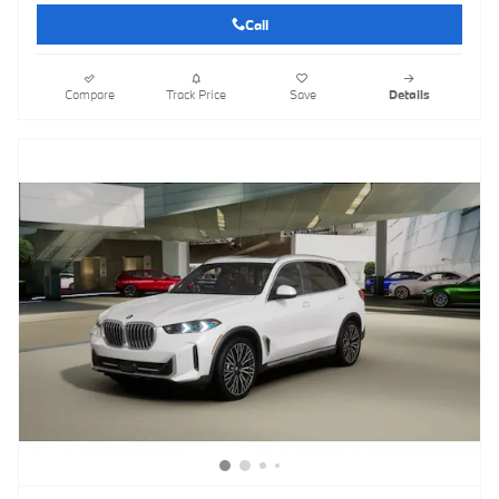
Call
Compare
Track Price
Save
Details