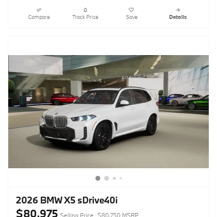
Compare
Track Price
Save
Details
2026 BMW X5 sDrive40i
$80,975
Selling Price
$80,750 MSRP