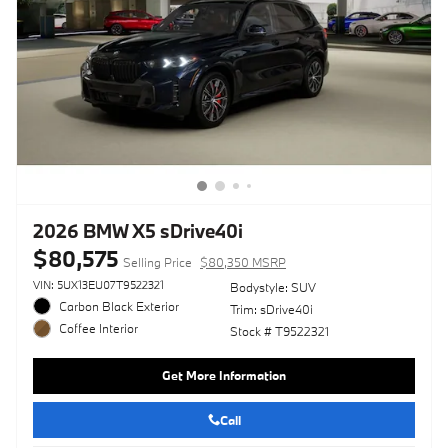
2026 BMW X5 sDrive40i
$80,575
Selling Price
$80,350 MSRP
VIN: 5UX13EU07T9522321
Bodystyle: SUV
Carbon Black Exterior
Trim: sDrive40i
Coffee Interior
Stock # T9522321
Get More Information
Call