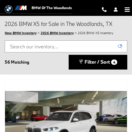
Skip to main content
BMW Of The Woodlands
2026 BMW X5 for Sale in The Woodlands, TX
New BMW Inventory
>
2026 BMW Inventory
> 2026 BMW X5 Inventory
Filter / Sort
56 Matching
4