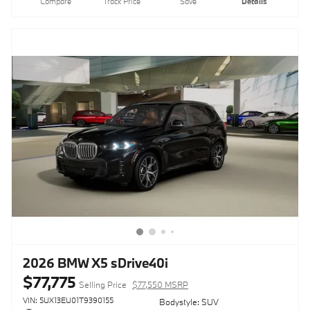
Compare
Track Price
Save
Details
2026 BMW X5 sDrive40i
$77,775
Selling Price
$77,550 MSRP
VIN: 5UX13EU01T9390155
Bodystyle: SUV