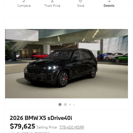
Compare
Track Price
Save
Details
2026 BMW X5 sDrive40i
$79,625
Selling Price
$79,400 MSRP