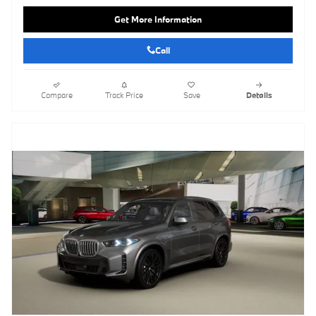
Get More Information
Call
Compare
Track Price
Save
Details