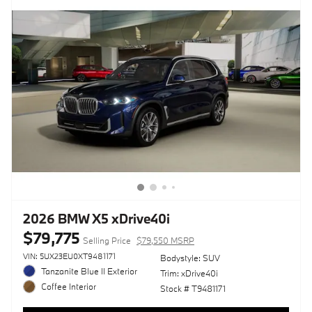
2026 BMW X5 xDrive40i
$79,775
Selling Price
$79,550 MSRP
VIN: 5UX23EU0XT9481171
Bodystyle: SUV
Tanzanite Blue II Exterior
Trim: xDrive40i
Coffee Interior
Stock # T9481171