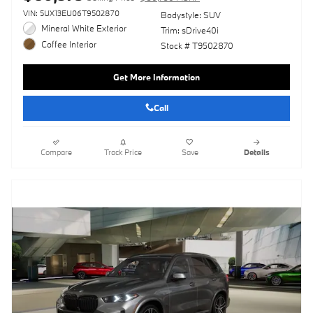
VIN: 5UX13EU06T9502870
Bodystyle: SUV
Mineral White Exterior
Trim: sDrive40i
Coffee Interior
Stock # T9502870
Get More Information
Call
Compare
Track Price
Save
Details