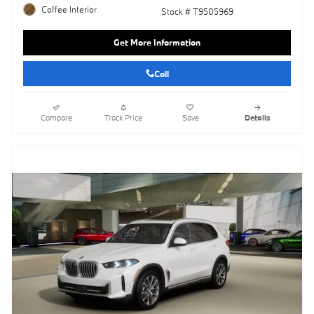
Coffee Interior
Stock # T9505969
Get More Information
Call
Compare
Track Price
Save
Details