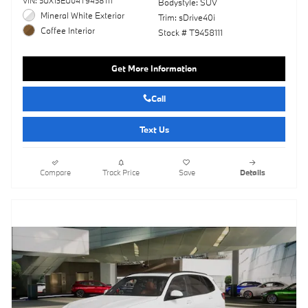
VIN: 5UX13EU04T9458111
Bodystyle: SUV
Mineral White Exterior
Trim: sDrive40i
Coffee Interior
Stock # T9458111
Get More Information
Call
Text Us
Compare
Track Price
Save
Details