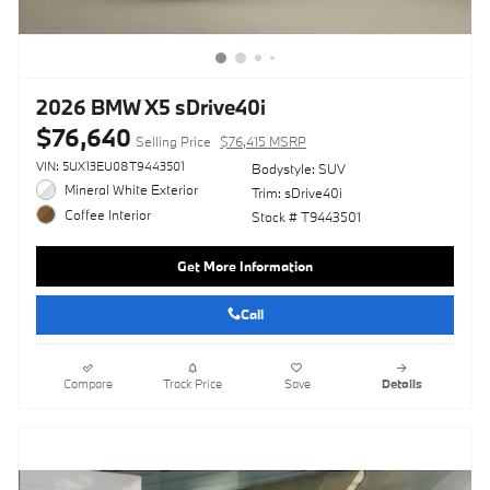
2026 BMW X5 sDrive40i
$76,640
Selling Price
$76,415 MSRP
VIN: 5UX13EU08T9443501
Bodystyle: SUV
Mineral White Exterior
Trim: sDrive40i
Coffee Interior
Stock # T9443501
Get More Information
Call
Compare
Track Price
Save
Details