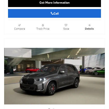
Get More Information
Call
Compare
Track Price
Save
Details