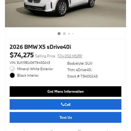
2026 BMW X5 sDrive40i
$74,275
Selling Price
$74,050 MSRP
VIN: 5UX13EU06T9400243
Bodystyle: SUV
Mineral White Exterior
Trim: sDrive40i
Black Interior
Stock # T9400243
Get More Information
Call
Text Us