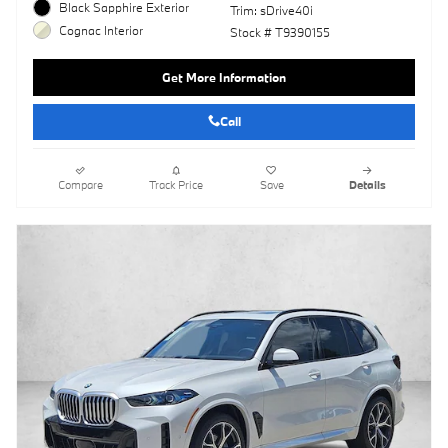
Black Sapphire Exterior
Trim: sDrive40i
Cognac Interior
Stock # T9390155
Get More Information
Call
Compare
Track Price
Save
Details