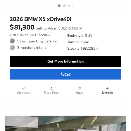
2026 BMW X5 xDrive40i
$81,300
Selling Price
$81,075 MSRP
VIN: 5UX23EU07T9322804
Bodystyle: SUV
Skyscraper Gray Exterior
Trim: xDrive40i
Silverstone Interior
Stock # T9322804
Get More Information
Call
Compare
Track Price
Save
Details