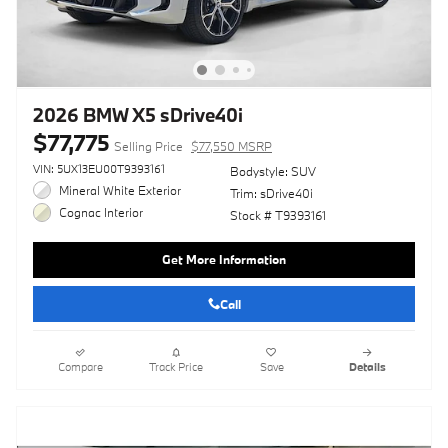
2026 BMW X5 sDrive40i
$77,775
Selling Price
$77,550 MSRP
VIN: 5UX13EU00T9393161
Bodystyle: SUV
Mineral White Exterior
Trim: sDrive40i
Cognac Interior
Stock # T9393161
Get More Information
Call
Compare
Track Price
Save
Details