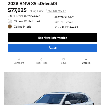
2026 BMW X5 sDrive40i
$77,025
Selling Price
$76,800 MSRP
VIN: 5UX13EU0XT9544443
Bodystyle: SUV
Mineral White Exterior
Trim: sDrive40i
Coffee Interior
Stock # T9544443
Get More Information
Call
Compare
Track Price
Save
Details