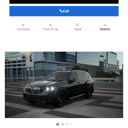
Call
Compare
Track Price
Save
Details