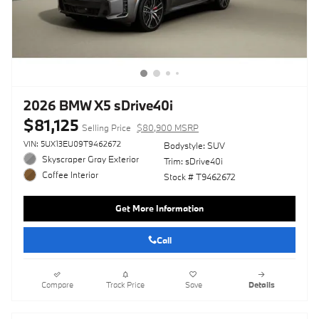
2026 BMW X5 sDrive40i
$81,125
Selling Price
$80,900 MSRP
VIN: 5UX13EU09T9462672
Bodystyle: SUV
Skyscraper Gray Exterior
Trim: sDrive40i
Coffee Interior
Stock # T9462672
Get More Information
Call
Compare
Track Price
Save
Details