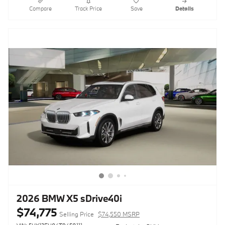
Compare
Track Price
Save
Details
2026 BMW X5 sDrive40i
$74,775
Selling Price
$74,550 MSRP