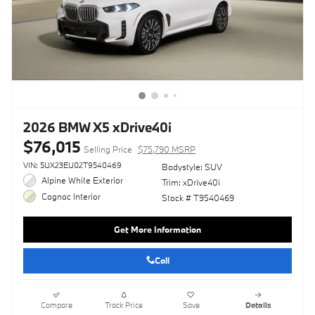
2026 BMW X5 xDrive40i
$76,015
Selling Price
$75,790 MSRP
VIN: 5UX23EU02T9540469
Bodystyle: SUV
Alpine White Exterior
Trim: xDrive40i
Cognac Interior
Stock # T9540469
Get More Information
Call
Compare
Track Price
Save
Details