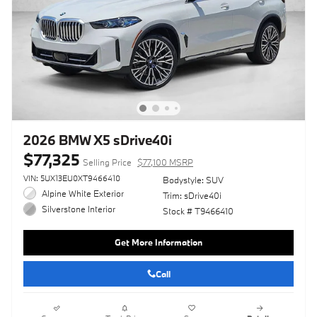
2026 BMW X5 sDrive40i
$77,325
Selling Price
$77,100 MSRP
VIN: 5UX13EU0XT9466410
Bodystyle: SUV
Alpine White Exterior
Trim: sDrive40i
Silverstone Interior
Stock # T9466410
Get More Information
Call