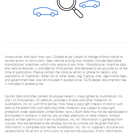
Accessories and color may vary. Quoted price subject to change without notice to
correct errors or omissions. New vehicle pricing may already include applicable
manufacturer incentives which may expire at any time. Manufacturer incentive data
and vehicle features is provided by third parties and believed to be accurate as of the
time of publication. Please contact the store by email or phone for details and
availability of incentives. Sales tax or other taxes, tag, license, title, registration fees,
and government fees are not included in quoted price. $225 dealer documentary fee
is included in quoted price.
Certain data and other content displayed herein is copyrighted by AutoNation, Inc.
and / or third parties. (In addition, providers of data and other materials to
AutoNation, Inc. or such third parties may have a copyright interest in and to such
data to the extent that such data and other materials are subject to copyright
protection under applicable United States laws.) Such data may not be reproduced or
distributed in whole or in part by any printed, electronic or other means without
explicit written permission from AutoNation, Inc. All information is gathered from
sources that are believed to be reliable, but no assurance can be given that this
information is complete and neither AutoNation, Inc. nor its suppliers assume any
responsibility for errors or omissions or warrant the accuracy of this information.