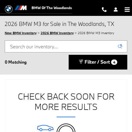
Skip to main content
BMW Of The Woodlands
2026 BMW M3 for Sale in The Woodlands, TX
New BMW Inventory
>
2026 BMW Inventory
> 2026 BMW M3 Inventory
Filter / Sort
0 Matching
4
CHECK BACK SOON FOR
MORE RESULTS