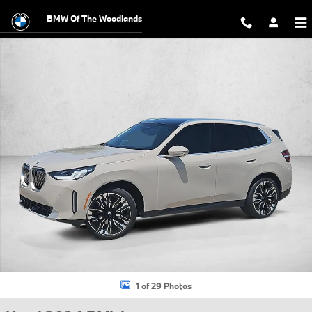
Skip to main content
BMW Of The Woodlands
Used 2026 BMW X3 30 xDrive SUV Photo 1 of 29
1 of 29 Photos