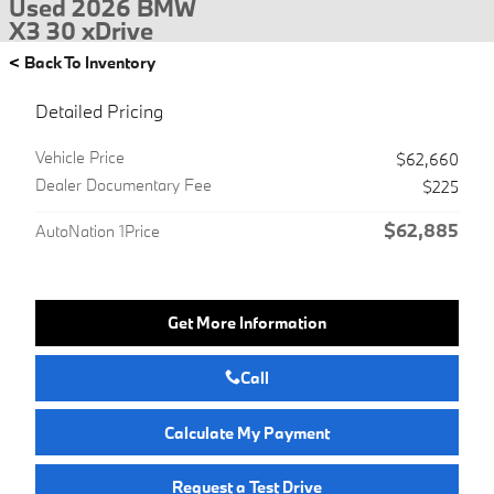
Used 2026 BMW
X3 30 xDrive
<
Back To Inventory
Detailed Pricing
Vehicle Price
$62,660
Dealer Documentary Fee
$225
$62,885
AutoNation 1Price
Get More Information
Call
Calculate My Payment
Request a Test Drive