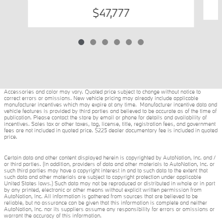
$47,777
Accessories and color may vary. Quoted price subject to change without notice to
correct errors or omissions. New vehicle pricing may already include applicable
manufacturer incentives which may expire at any time. Manufacturer incentive data and
vehicle features is provided by third parties and believed to be accurate as of the time of
publication. Please contact the store by email or phone for details and availability of
incentives. Sales tax or other taxes, tag, license, title, registration fees, and government
fees are not included in quoted price. $225 dealer documentary fee is included in quoted
price.
Certain data and other content displayed herein is copyrighted by AutoNation, Inc. and /
or third parties. (In addition, providers of data and other materials to AutoNation, Inc. or
such third parties may have a copyright interest in and to such data to the extent that
such data and other materials are subject to copyright protection under applicable
United States laws.) Such data may not be reproduced or distributed in whole or in part
by any printed, electronic or other means without explicit written permission from
AutoNation, Inc. All information is gathered from sources that are believed to be
reliable, but no assurance can be given that this information is complete and neither
AutoNation, Inc. nor its suppliers assume any responsibility for errors or omissions or
warrant the accuracy of this information.