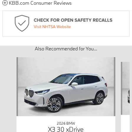
KBB.com Consumer Reviews
Also Recommended for You...
Slide 1 of 6
2026 BMW
X3 30 xDrive