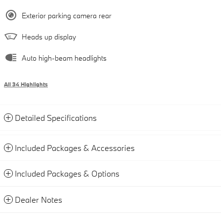
Exterior parking camera rear
Heads up display
Auto high-beam headlights
All 34 Highlights
Detailed Specifications
Included Packages & Accessories
Included Packages & Options
Dealer Notes