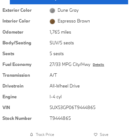
Exterior Color
Dune Gray
Interior Color
Espresso Brown
Odometer
1,765 miles
Body/Seating
SUV/5 seats
Seats
5 seats
Fuel Economy
27/33 MPG City/Hwy
Details
Transmission
A/T
Drivetrain
All-Wheel Drive
Engine
I-4 cyl
VIN
5UX53GP06T9444865
Stock Number
T9444865
Track Price
Save