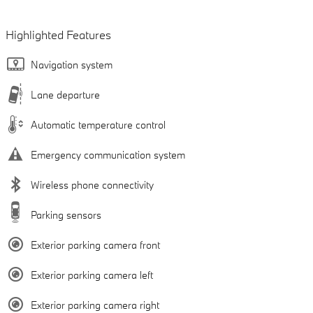
Highlighted Features
Navigation system
Lane departure
Automatic temperature control
Emergency communication system
Wireless phone connectivity
Parking sensors
Exterior parking camera front
Exterior parking camera left
Exterior parking camera right