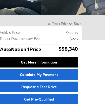
Track Price
Save
Vehicle Price
$58,115
Dealer Documentary Fee
$225
$58,340
AutoNation 1Price
Get More Information
Calculate My Payment
Request a Test Drive
Get Pre-Qualified