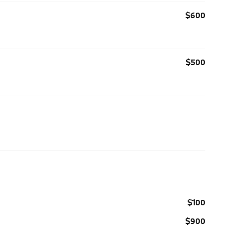
$600
$500
$100
$900