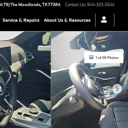
it 79)
The Woodlands
,
TX
77384
Contact Us
:
844-323-0244
Service & Repairs
About Us & Resources
1 of 29 Photos