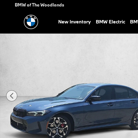
Skip to main content
BMW of The Woodlands
New Inventory
BMW Electric
BMW
Used 2026 BMW 330i Sedan Photo 1 of 29