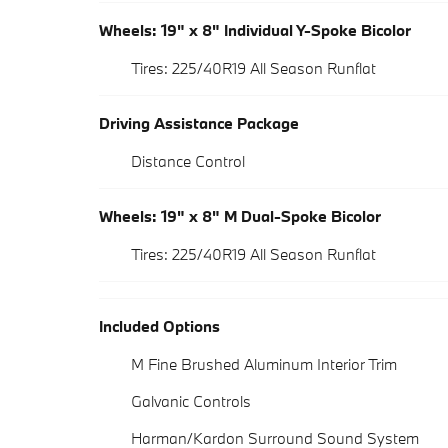
Wheels: 19" x 8" Individual Y-Spoke Bicolor
Tires: 225/40R19 All Season Runflat
Driving Assistance Package
Distance Control
Wheels: 19" x 8" M Dual-Spoke Bicolor
Tires: 225/40R19 All Season Runflat
Included Options
M Fine Brushed Aluminum Interior Trim
Galvanic Controls
Harman/Kardon Surround Sound System