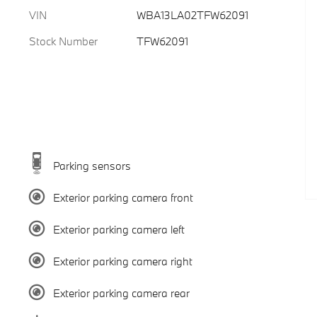
VIN
WBA13LA02TFW62091
Stock Number
TFW62091
Parking sensors
Exterior parking camera front
Exterior parking camera left
Exterior parking camera right
Exterior parking camera rear