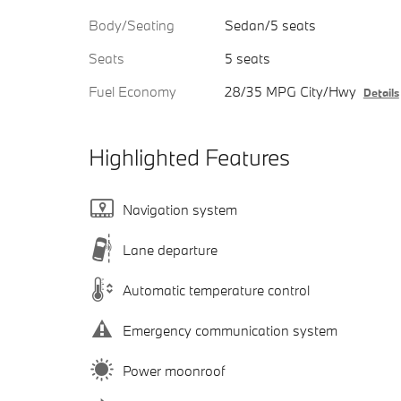
Body/Seating
Sedan/5 seats
Seats
5 seats
Fuel Economy
28/35 MPG City/Hwy
Details
Highlighted Features
Navigation system
Lane departure
Automatic temperature control
Emergency communication system
Power moonroof