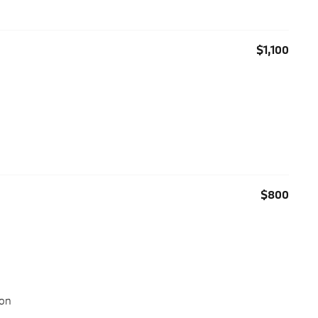
$1,100
$800
ion