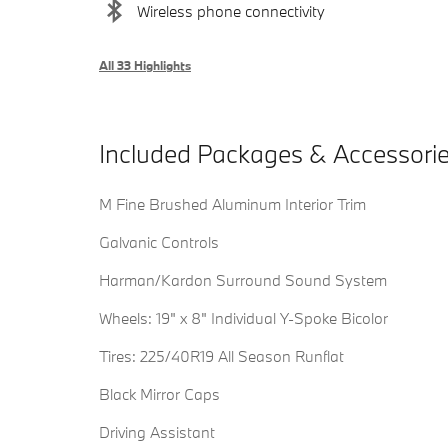
Wireless phone connectivity
All 33 Highlights
Included Packages & Accessori
M Fine Brushed Aluminum Interior Trim
Galvanic Controls
Harman/Kardon Surround Sound System
Wheels: 19" x 8" Individual Y-Spoke Bicolor
Tires: 225/40R19 All Season Runflat
Black Mirror Caps
Driving Assistant