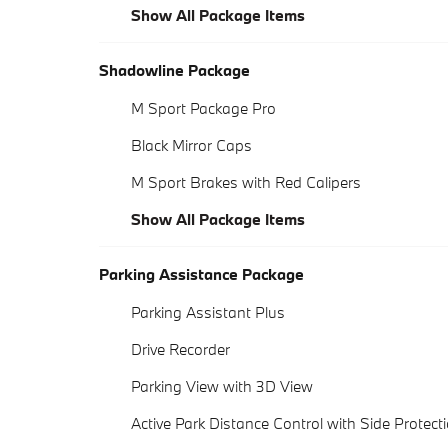
Show All Package Items
Shadowline Package
M Sport Package Pro
Black Mirror Caps
M Sport Brakes with Red Calipers
Show All Package Items
Parking Assistance Package
Parking Assistant Plus
Drive Recorder
Parking View with 3D View
Active Park Distance Control with Side Protect