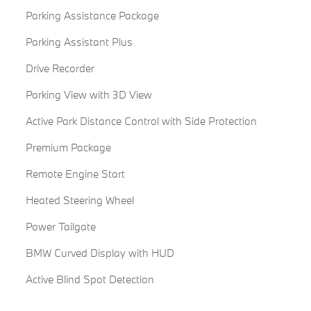
Parking Assistance Package
Parking Assistant Plus
Drive Recorder
Parking View with 3D View
Active Park Distance Control with Side Protection
Premium Package
Remote Engine Start
Heated Steering Wheel
Power Tailgate
BMW Curved Display with HUD
Active Blind Spot Detection