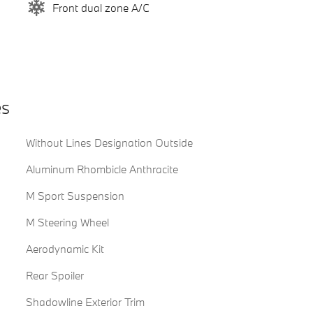
Front dual zone A/C
es
Without Lines Designation Outside
Aluminum Rhombicle Anthracite
M Sport Suspension
M Steering Wheel
Aerodynamic Kit
Rear Spoiler
Shadowline Exterior Trim