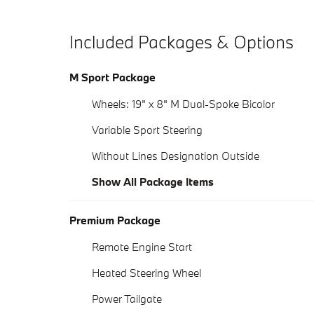
Included Packages & Options
M Sport Package
Wheels: 19" x 8" M Dual-Spoke Bicolor
Variable Sport Steering
Without Lines Designation Outside
Show All Package Items
Premium Package
Remote Engine Start
Heated Steering Wheel
Power Tailgate