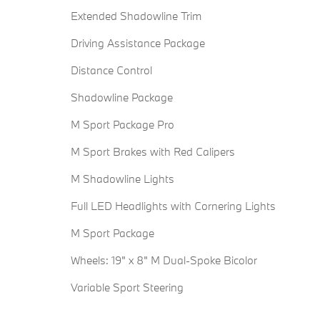
Extended Shadowline Trim
Driving Assistance Package
Distance Control
Shadowline Package
M Sport Package Pro
M Sport Brakes with Red Calipers
M Shadowline Lights
Full LED Headlights with Cornering Lights
M Sport Package
Wheels: 19" x 8" M Dual-Spoke Bicolor
Variable Sport Steering