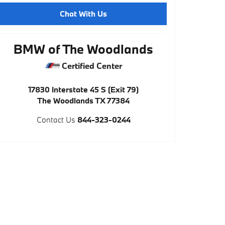
Chat With Us
BMW of The Woodlands
Certified Center
17830 Interstate 45 S (Exit 79)
The Woodlands
TX
77384
Contact Us
844-323-0244