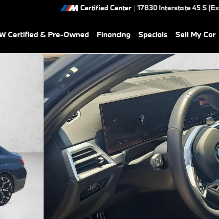
Certified Center
|
17830 Interstate 45 S (Ex
 Certified & Pre-Owned
Financing
Specials
Sell My Car