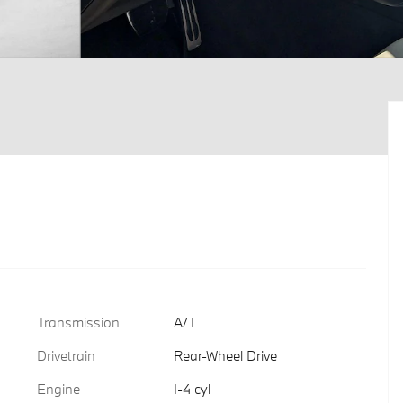
Transmission
A/T
Drivetrain
Rear-Wheel Drive
Engine
I-4 cyl