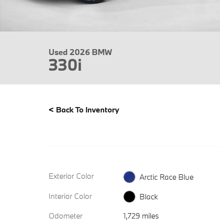
Used 2026 BMW
330i
<
Back To Inventory
Exterior Color
Arctic Race Blue
Interior Color
Black
Odometer
1,729 miles