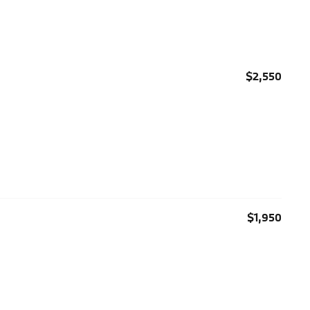
$2,550
$1,950