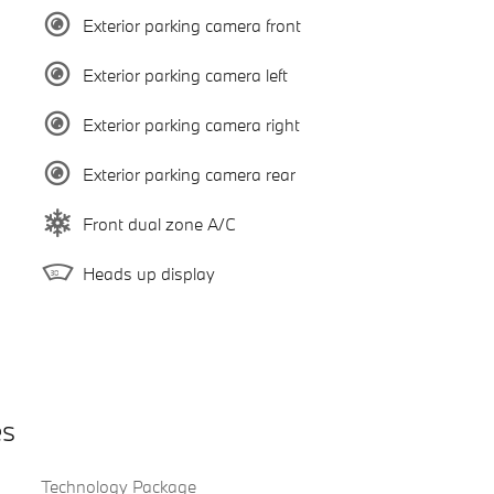
Exterior parking camera front
Exterior parking camera left
Exterior parking camera right
Exterior parking camera rear
Front dual zone A/C
Heads up display
es
Technology Package