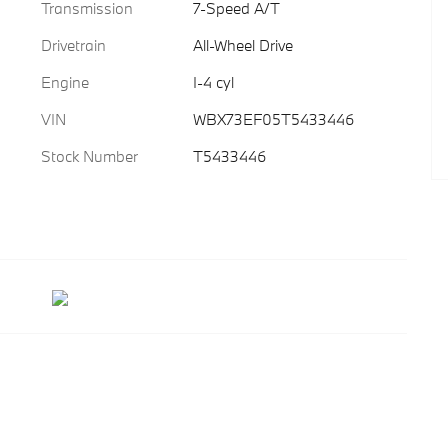
Transmission
7-Speed A/T
Drivetrain
All-Wheel Drive
Engine
I-4 cyl
VIN
WBX73EF05T5433446
Stock Number
T5433446