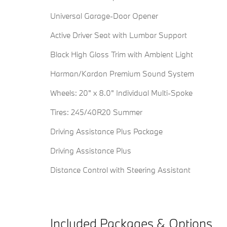
Universal Garage-Door Opener
Active Driver Seat with Lumbar Support
Black High Gloss Trim with Ambient Light
Harman/Kardon Premium Sound System
Wheels: 20" x 8.0" Individual Multi-Spoke
Tires: 245/40R20 Summer
Driving Assistance Plus Package
Driving Assistance Plus
Distance Control with Steering Assistant
Included Packages & Options