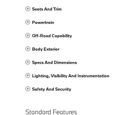
Seats And Trim
Powertrain
Off-Road Capability
Body Exterior
Specs And Dimensions
Lighting, Visibility And Instrumentation
Safety And Security
Standard Features