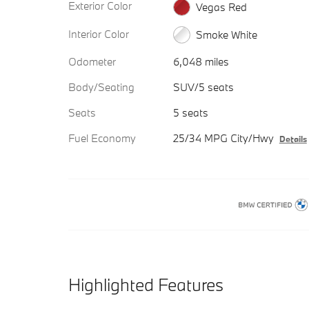
Exterior Color
Vegas Red
Interior Color
Smoke White
Odometer
6,048 miles
Body/Seating
SUV/5 seats
Seats
5 seats
Fuel Economy
25/34 MPG City/Hwy
Details
Highlighted Features