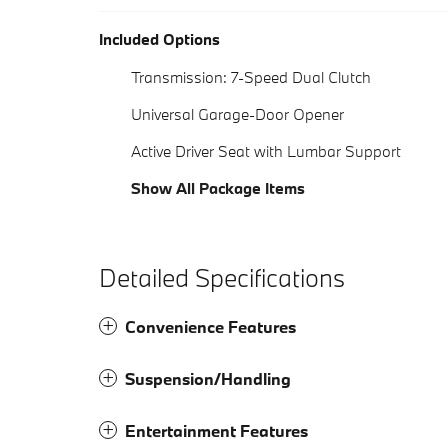
Included Options
Transmission: 7-Speed Dual Clutch
Universal Garage-Door Opener
Active Driver Seat with Lumbar Support
Show All Package Items
Detailed Specifications
Convenience Features
Suspension/Handling
Entertainment Features