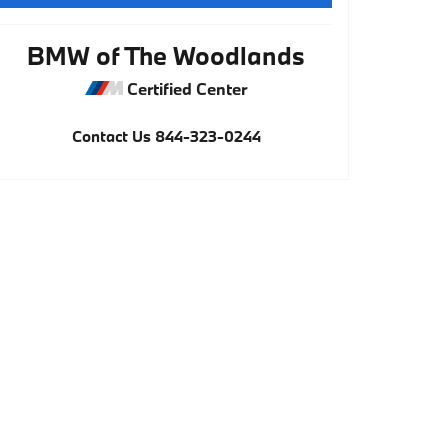
BMW of The Woodlands
Certified Center
Contact Us
844-323-0244