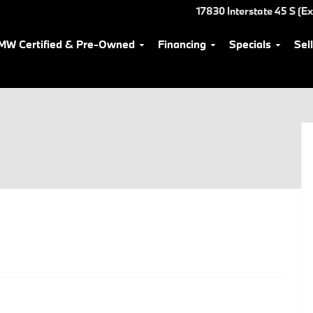
17830 Interstate 45 S (Ex
MW Certified & Pre-Owned
Financing
Specials
Sel