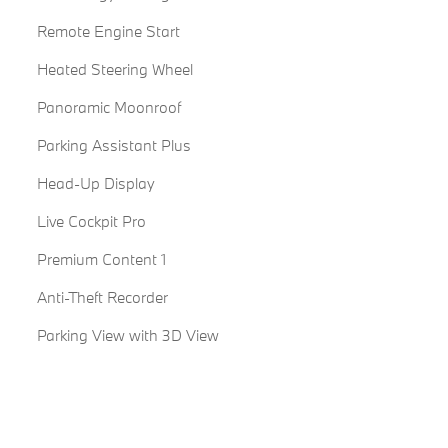
Remote Engine Start
Heated Steering Wheel
Panoramic Moonroof
Parking Assistant Plus
Head-Up Display
Live Cockpit Pro
Premium Content 1
Anti-Theft Recorder
Parking View with 3D View