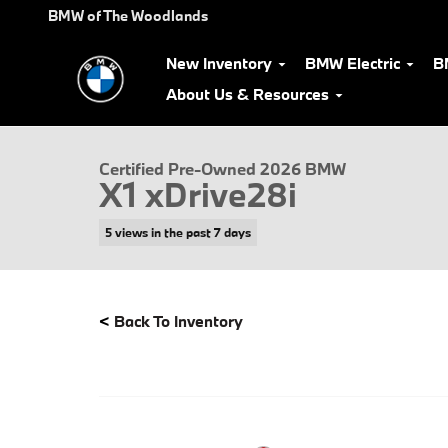
Skip to main content
BMW of The Woodlands
New Inventory
BMW Electric
B
About Us & Resources
Certified 2026 BMW X1 xDrive28i SUV Photo 1 of 36
Certified Pre-Owned 2026 BMW
X1 xDrive28i
5 views in the past 7 days
<
Back To Inventory