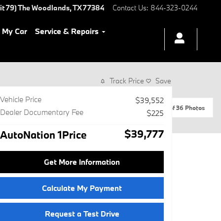
it 79)
The Woodlands
,
TX
77384
Contact Us
:
844-323-0244
l My Car
Service & Repairs
Track Price
Save
Vehicle Price
$39,552
1 of 36 Photos
Dealer Documentary Fee
$225
$39,777
AutoNation 1Price
Get More Information
Calculate My Payment
Request a Test Drive