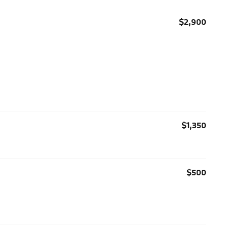
$2,900
$1,350
$500