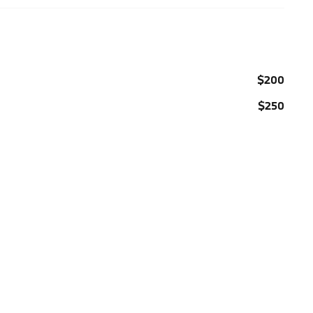
$200
$250