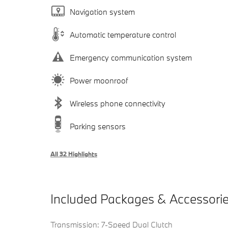
Navigation system
Automatic temperature control
Emergency communication system
Power moonroof
Wireless phone connectivity
Parking sensors
All 32 Highlights
Included Packages & Accessori
Transmission: 7-Speed Dual Clutch