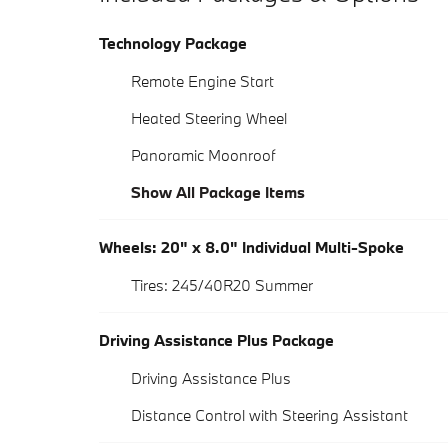
Technology Package
Remote Engine Start
Heated Steering Wheel
Panoramic Moonroof
Show All Package Items
Wheels: 20" x 8.0" Individual Multi-Spoke
Tires: 245/40R20 Summer
Driving Assistance Plus Package
Driving Assistance Plus
Distance Control with Steering Assistant