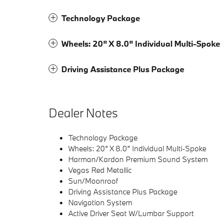
Technology Package
Wheels: 20" X 8.0" Individual Multi-Spoke
Driving Assistance Plus Package
Dealer Notes
Technology Package
Wheels: 20" X 8.0" Individual Multi-Spoke
Harman/Kardon Premium Sound System
Vegas Red Metallic
Sun/Moonroof
Driving Assistance Plus Package
Navigation System
Active Driver Seat W/Lumbar Support