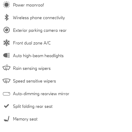
Power moonroof
Wireless phone connectivity
Exterior parking camera rear
Front dual zone A/C
Auto high-beam headlights
Rain sensing wipers
Speed sensitive wipers
Auto-dimming rearview mirror
Split folding rear seat
Memory seat