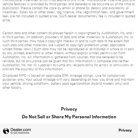
manufacturer incentives which may expire at any time. Manufacturer incentive data and
vehicle features is provided by third parties and believed to be accurate as of the time of
publication. Please contact the store by email or phone for details and availability of
incentives. Sales tax or other taxes, tag, license, title, registration fees, and government
fees are not included in quoted price. $225 dealer documentary fee is included in quoted
price.
Certain data and other content displayed herein is copyrighted by AutoNation, Inc. and /
or third parties. (In addition, providers of data and other materials to AutoNation, Inc. or
such third parties may have a copyright interest in and to such data to the extent that
such data and other materials are subject to copyright protection under applicable
United States laws.) Such data may not be reproduced or distributed in whole or in part
by any printed, electronic or other means without explicit written permission from
AutoNation, Inc. All information is gathered from sources that are believed to be
reliable, but no assurance can be given that this information is complete and neither
AutoNation, Inc. nor its suppliers assume any responsibility for errors or omissions or
warrant the accuracy of this information.
Displayed MPG is based on applicable EPA mileage ratings. Use for comparison
purposes only. Your actual mileage will vary, depending on how you drive and maintain
your vehicle, driving conditions, battery pack age/condition (hybrid models only) and
other factors.
Privacy
Do Not Sell or Share My Personal Information
Privacy