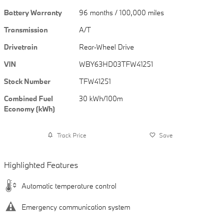
Battery Warranty
96 months / 100,000 miles
Transmission
A/T
Drivetrain
Rear-Wheel Drive
VIN
WBY63HD03TFW41251
Stock Number
TFW41251
Combined Fuel
30 kWh/100m
Economy (kWh)
Track Price
Save
Highlighted Features
Automatic temperature control
Emergency communication system