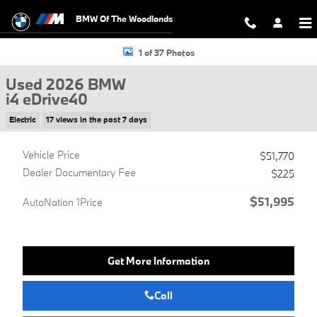
Skip to main content
BMW Of The Woodlands
Used 2026 BMW i4 eDrive40 Hatchback Photo 1 of 37
1 of 37 Photos
Used 2026 BMW
i4 eDrive40
Electric
17 views in the past 7 days
Vehicle Price
$51,770
Dealer Documentary Fee
$225
$51,995
AutoNation 1Price
Get More Information
Call