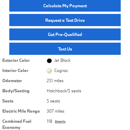
Calculate My Payment
Request a Test Drive
Get Pre-Qualified
Text Us
Exterior Color
Jet Black
Interior Color
Cognac
Odometer
251 miles
Body/Seating
Hatchback/5 seats
Seats
5 seats
Electric Mile Range
307 miles
Combined Fuel
118
Details
Economy