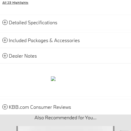
All 23 Highlights
Detailed Specifications
Included Packages & Accessories
Dealer Notes
KBB.com Consumer Reviews
Also Recommended for You...
Slide 1 of 6