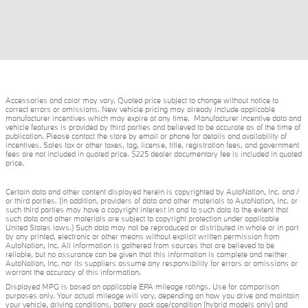
Accessories and color may vary. Quoted price subject to change without notice to
correct errors or omissions. New vehicle pricing may already include applicable
manufacturer incentives which may expire at any time. Manufacturer incentive data and
vehicle features is provided by third parties and believed to be accurate as of the time of
publication. Please contact the store by email or phone for details and availability of
incentives. Sales tax or other taxes, tag, license, title, registration fees, and government
fees are not included in quoted price. $225 dealer documentary fee is included in quoted
price.
Certain data and other content displayed herein is copyrighted by AutoNation, Inc. and /
or third parties. (In addition, providers of data and other materials to AutoNation, Inc. or
such third parties may have a copyright interest in and to such data to the extent that
such data and other materials are subject to copyright protection under applicable
United States laws.) Such data may not be reproduced or distributed in whole or in part
by any printed, electronic or other means without explicit written permission from
AutoNation, Inc. All information is gathered from sources that are believed to be
reliable, but no assurance can be given that this information is complete and neither
AutoNation, Inc. nor its suppliers assume any responsibility for errors or omissions or
warrant the accuracy of this information.
Displayed MPG is based on applicable EPA mileage ratings. Use for comparison
purposes only. Your actual mileage will vary, depending on how you drive and maintain
your vehicle, driving conditions, battery pack age/condition (hybrid models only) and