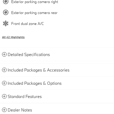
Exterior parking camera right
Exterior parking camera rear
Front dual zone A/C
All 42 Highlights
Detailed Specifications
Included Packages & Accessories
Included Packages & Options
Standard Features
Dealer Notes