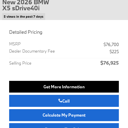
New 2026 BMW
X5 sDrive40i
5 views in the past 7 days
Detailed Pricing
MSRP
$76,700
Dealer Documentary Fee
$225
$76,925
Selling Price
Get More Information
Call
Calculate My Payment