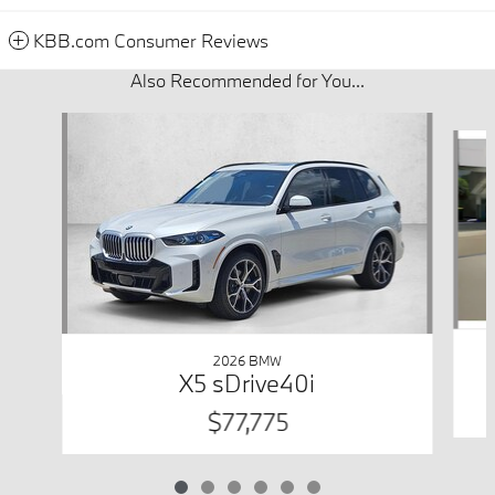
KBB.com Consumer Reviews
Also Recommended for You...
Slide 1 of 6
2026 BMW
X5 sDrive40i
$77,775