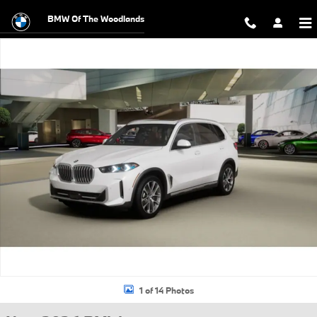
Skip to main content
BMW Of The Woodlands
New 2026 BMW X5 sDrive40i SUV Photo 1 of 14
1 of 14 Photos