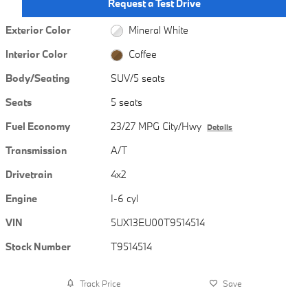
Request a Test Drive
Exterior Color
Mineral White
Interior Color
Coffee
Body/Seating
SUV/5 seats
Seats
5 seats
Fuel Economy
23/27 MPG City/Hwy
Details
Transmission
A/T
Drivetrain
4x2
Engine
I-6 cyl
VIN
5UX13EU00T9514514
Stock Number
T9514514
Track Price
Save