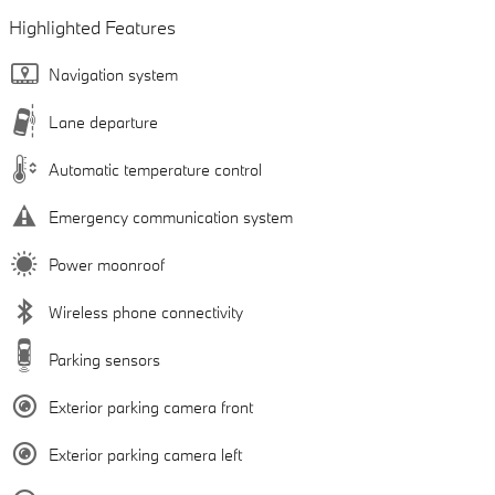
Highlighted Features
Navigation system
Lane departure
Automatic temperature control
Emergency communication system
Power moonroof
Wireless phone connectivity
Parking sensors
Exterior parking camera front
Exterior parking camera left