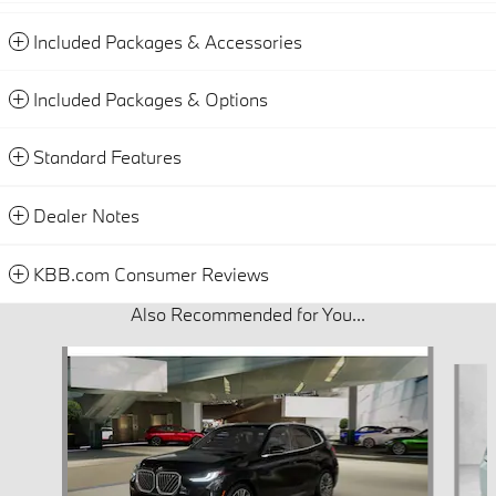
Included Packages & Accessories
Included Packages & Options
Standard Features
Dealer Notes
KBB.com Consumer Reviews
Also Recommended for You...
Slide 1 of 6