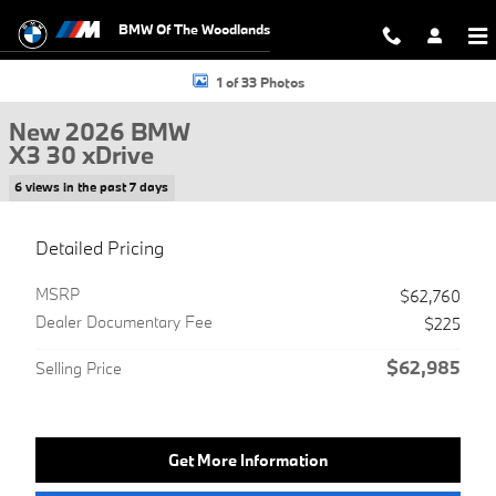
Skip to main content
BMW Of The Woodlands
New 2026 BMW X3 30 xDrive SUV Photo 1 of 33
1 of 33 Photos
New 2026 BMW
X3 30 xDrive
6 views in the past 7 days
Detailed Pricing
MSRP
$62,760
Dealer Documentary Fee
$225
$62,985
Selling Price
Get More Information