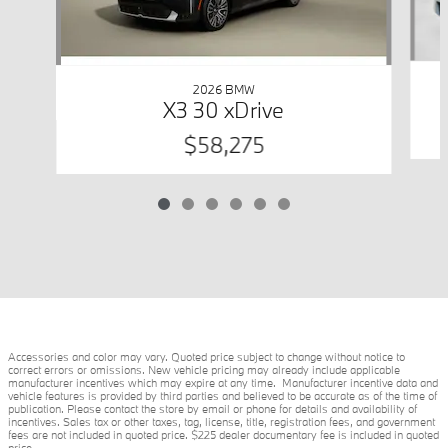
2026 BMW
X3 30 xDrive
$58,275
Accessories and color may vary. Quoted price subject to change without notice to
correct errors or omissions. New vehicle pricing may already include applicable
manufacturer incentives which may expire at any time. Manufacturer incentive data and
vehicle features is provided by third parties and believed to be accurate as of the time of
publication. Please contact the store by email or phone for details and availability of
incentives. Sales tax or other taxes, tag, license, title, registration fees, and government
fees are not included in quoted price. $225 dealer documentary fee is included in quoted