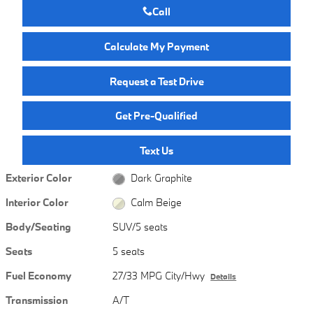
Call
Calculate My Payment
Request a Test Drive
Get Pre-Qualified
Text Us
Exterior Color
Dark Graphite
Interior Color
Calm Beige
Body/Seating
SUV/5 seats
Seats
5 seats
Fuel Economy
27/33 MPG City/Hwy
Details
Transmission
A/T