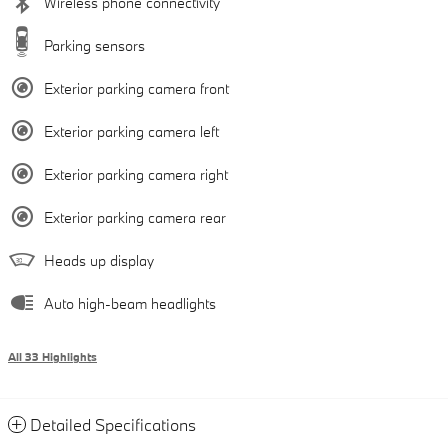
Wireless phone connectivity
Parking sensors
Exterior parking camera front
Exterior parking camera left
Exterior parking camera right
Exterior parking camera rear
Heads up display
Auto high-beam headlights
All 33 Highlights
Detailed Specifications