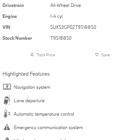
Drivetrain
All-Wheel Drive
Engine
I-4 cyl
VIN
5UX53GP02T9518850
Stock Number
T9518850
Track Price
Save
Highlighted Features
Navigation system
Lane departure
Automatic temperature control
Emergency communication system