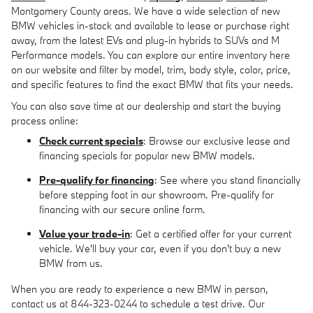
Montgomery County areas. We have a wide selection of new
BMW vehicles in-stock and available to lease or purchase right
away, from the latest EVs and plug-in hybrids to SUVs and M
Performance models. You can explore our entire inventory here
on our website and filter by model, trim, body style, color, price,
and specific features to find the exact BMW that fits your needs.
You can also save time at our dealership and start the buying
process online:
Check current specials
: Browse our exclusive lease and
financing specials for popular new BMW models.
Pre-qualify for financing
: See where you stand financially
before stepping foot in our showroom. Pre-qualify for
financing with our secure online form.
Value your trade-in
: Get a certified offer for your current
vehicle. We'll buy your car, even if you don't buy a new
BMW from us.
When you are ready to experience a new BMW in person,
contact us at 844-323-0244 to schedule a test drive. Our