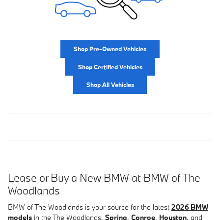
Shop Pre-Owned Vehicles
Shop Certified Vehicles
Shop All Vehicles
Lease or Buy a New BMW at BMW of The
Woodlands
BMW of The Woodlands is your source for the latest
2026 BMW
models
in the The Woodlands,
Spring
,
Conroe
,
Houston
, and