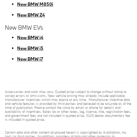
New BMW M850i
New BMW Z4
New BMW EVs
New BMW i4
New BMW i5
New BMW i7
Accessories and color may vary. Quoted price subject to change without notice to
correct errors or omissions. New vehicle pricing may already include applicable
manufacturer incentives which may expire at any time. Manufacturer incentive data
and vehicle features is provided by third parties and believed to be accurate as of the
time of publication. Please contact the store by email or phone for details and
availability of incentives. Sales tax or other taxes, tag, license, title, registration fees,
and government fees are not included in quoted price. $225 dealer documentary fee
is included in quoted price.
Certain data and other content displayed herein is copyrighted by AutoNation, Inc.
and / or third parties. (In addition, providers of data and other materials to