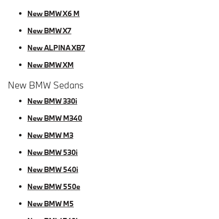
New BMW X6 M
New BMW X7
New ALPINA XB7
New BMW XM
New BMW Sedans
New BMW 330i
New BMW M340
New BMW M3
New BMW 530i
New BMW 540i
New BMW 550e
New BMW M5