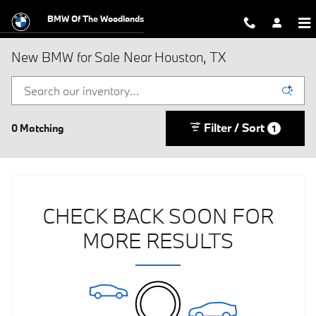
Skip to main content
BMW Of The Woodlands
New BMW for Sale Near Houston, TX
Filter / Sort
0 Matching
1
CHECK BACK SOON FOR
MORE RESULTS