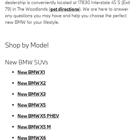
dealership is conveniently located at 17830 Interstate 45 S (Exit
79) in The Woodlands (
get directions
). We are here to answer
any questions you may have and help you choose the perfect
new BMW for your lifestyle.
Shop by Model
New BMW SUVs
New BMW X1
New BMW X2
New BMW X3
New BMW X5
New BMW X5 PHEV
New BMW X5 M
New BMW X6