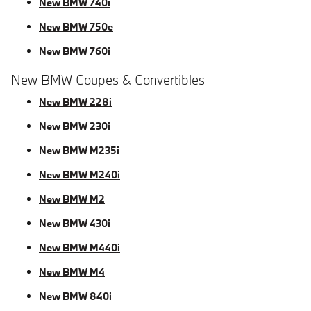
New BMW 740i
New BMW 750e
New BMW 760i
New BMW Coupes & Convertibles
New BMW 228i
New BMW 230i
New BMW M235i
New BMW M240i
New BMW M2
New BMW 430i
New BMW M440i
New BMW M4
New BMW 840i