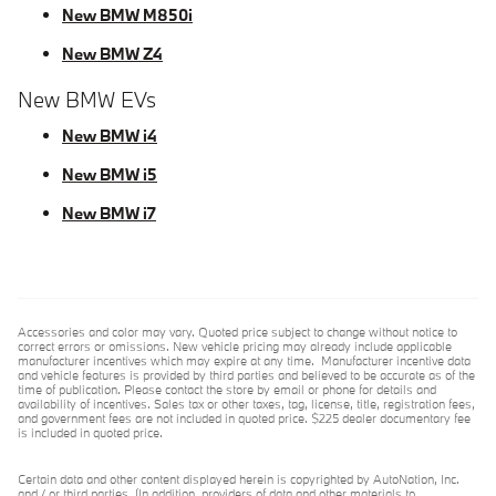
New BMW M850i
New BMW Z4
New BMW EVs
New BMW i4
New BMW i5
New BMW i7
Accessories and color may vary. Quoted price subject to change without notice to
correct errors or omissions. New vehicle pricing may already include applicable
manufacturer incentives which may expire at any time. Manufacturer incentive data
and vehicle features is provided by third parties and believed to be accurate as of the
time of publication. Please contact the store by email or phone for details and
availability of incentives. Sales tax or other taxes, tag, license, title, registration fees,
and government fees are not included in quoted price. $225 dealer documentary fee
is included in quoted price.
Certain data and other content displayed herein is copyrighted by AutoNation, Inc.
and / or third parties. (In addition, providers of data and other materials to