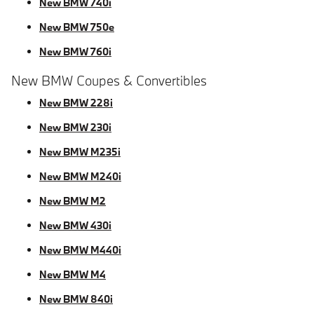
New BMW 740i
New BMW 750e
New BMW 760i
New BMW Coupes & Convertibles
New BMW 228i
New BMW 230i
New BMW M235i
New BMW M240i
New BMW M2
New BMW 430i
New BMW M440i
New BMW M4
New BMW 840i