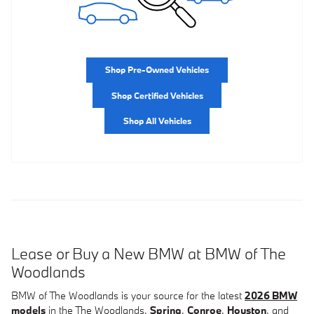
Shop Pre-Owned Vehicles
Shop Certified Vehicles
Shop All Vehicles
Lease or Buy a New BMW at BMW of The
Woodlands
BMW of The Woodlands is your source for the latest
2026 BMW
models
in the The Woodlands,
Spring
,
Conroe
,
Houston
, and