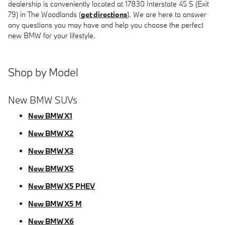
dealership is conveniently located at 17830 Interstate 45 S (Exit
79) in The Woodlands (
get directions
). We are here to answer
any questions you may have and help you choose the perfect
new BMW for your lifestyle.
Shop by Model
New BMW SUVs
New BMW X1
New BMW X2
New BMW X3
New BMW X5
New BMW X5 PHEV
New BMW X5 M
New BMW X6