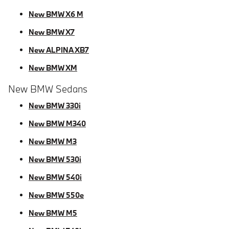
New BMW X6 M
New BMW X7
New ALPINA XB7
New BMW XM
New BMW Sedans
New BMW 330i
New BMW M340
New BMW M3
New BMW 530i
New BMW 540i
New BMW 550e
New BMW M5