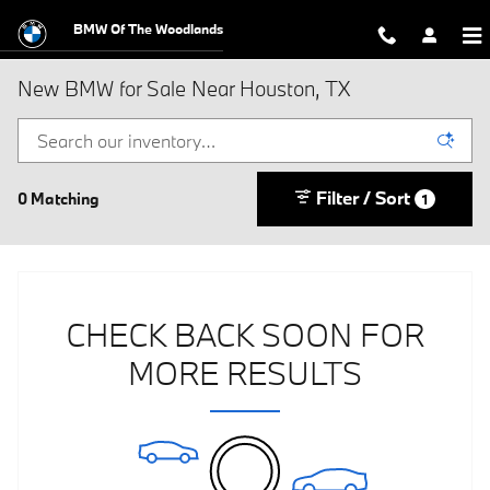
Skip to main content
BMW Of The Woodlands
New BMW for Sale Near Houston, TX
Filter / Sort
0 Matching
1
CHECK BACK SOON FOR
MORE RESULTS