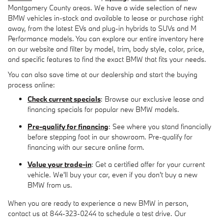
Montgomery County areas. We have a wide selection of new
BMW vehicles in-stock and available to lease or purchase right
away, from the latest EVs and plug-in hybrids to SUVs and M
Performance models. You can explore our entire inventory here
on our website and filter by model, trim, body style, color, price,
and specific features to find the exact BMW that fits your needs.
You can also save time at our dealership and start the buying
process online:
Check current specials
: Browse our exclusive lease and
financing specials for popular new BMW models.
Pre-qualify for financing
: See where you stand financially
before stepping foot in our showroom. Pre-qualify for
financing with our secure online form.
Value your trade-in
: Get a certified offer for your current
vehicle. We'll buy your car, even if you don't buy a new
BMW from us.
When you are ready to experience a new BMW in person,
contact us at 844-323-0244 to schedule a test drive. Our